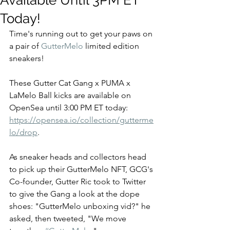
Available Until 3PM ET
Today!
Time's running out to get your paws on 
a pair of 
GutterMelo
 limited edition 
sneakers! 
These Gutter Cat Gang x PUMA x 
LaMelo Ball kicks are available on 
OpenSea until 3:00 PM ET today: 
https://opensea.io/collection/gutterme
lo/drop
.  
As sneaker heads and collectors head 
to pick up their GutterMelo NFT, GCG's 
Co-founder, Gutter Ric took to Twitter 
to give the Gang a look at the dope 
shoes: "GutterMelo unboxing vid?" he 
asked, then tweeted, "We move 