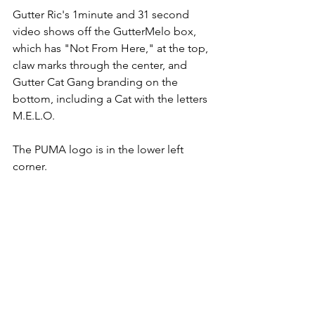
Gutter Ric's 1minute and 31 second 
video shows off the GutterMelo box, 
which has "Not From Here," at the top, 
claw marks through the center, and 
Gutter Cat Gang branding on the 
bottom, including a Cat with the letters 
M.E.L.O. 
The PUMA logo is in the lower left 
corner. 