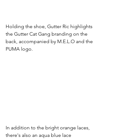
Holding the shoe, Gutter Ric highlights 
the Gutter Cat Gang branding on the 
back, accompanied by M.E.L.O and the 
PUMA logo.
In addition to the bright orange laces, 
there's also an aqua blue lace 