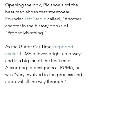
Opening the box, Ric shows off the 
heat map shoes that streetwear 
Founder 
Jeff Staple 
called, "Another 
chapter in the history books of 
"ProbablyNothing." 
As the Gutter Cat Times 
reported 
earlier
, LaMelo loves bright colorways, 
and is a big fan of the heat map. 
According to designers at PUMA, he 
was "very involved in the process and 
approval all the way through."