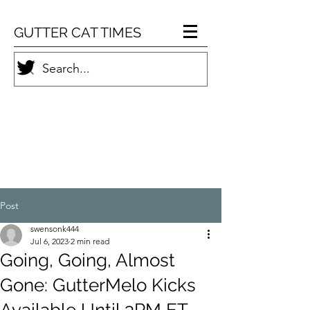
GUTTER CAT TIMES
Post
swensonk444
Jul 6, 2023
2 min read
Going, Going, Almost
Gone: GutterMelo Kicks