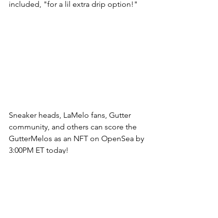
included, "for a lil extra drip option!" 
Sneaker heads, LaMelo fans, Gutter 
community, and others can score the 
GutterMelos as an NFT on OpenSea by 
3:00PM ET today! 
Here's the official link: 
https://opensea.io/collection/gutterme
lo/drop
. 