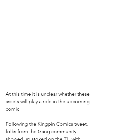
At this time it is unclear whether these 
assets will play a role in the upcoming 
comic.
Following the Kingpin Comics tweet, 
folks from the Gang community 
showed up stoked on the TL, with 