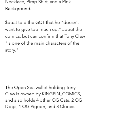
Necklace, Pimp Shirt, and a Pink 
Background. 
$boat told the GCT that he "doesn't 
want to give too much up," about the 
comics, but can confirm that Tony Claw 
"is one of the main characters of the 
story." 
The Open Sea wallet holding Tony 
Claw is owned by KINGPIN_COMICS, 
and also holds 4 other OG Cats, 2 OG 
Dogs, 1 OG Pigeon, and 8 Clones. 