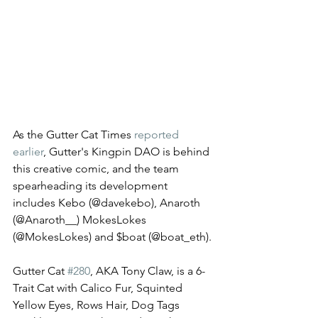
As the Gutter Cat Times 
reported 
earlier
, Gutter's Kingpin DAO is behind 
this creative comic, and the team 
spearheading its development 
includes Kebo (@davekebo), Anaroth 
(@Anaroth__) MokesLokes 
(@MokesLokes) and $boat (@boat_eth). 
Gutter Cat 
#280
, AKA Tony Claw, is a 6-
Trait Cat with Calico Fur, Squinted 
Yellow Eyes, Rows Hair, Dog Tags 