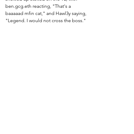
ben.gcg.eth reacting, "That's a 
baaaaad mfin cat," and Hawl3y saying, 
"Legend. I would not cross the boss." 
The Gutter Cat Times will continue to 
follow Kingpin Comics as they drop 
more breadcrumbs and as the product 
launches. Gang Gang!
Follow @guttercattimes on Twitter for 
all things Gutter, all the time.  