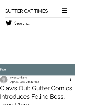
GUTTER CAT TIMES
Post
swensonk444
Apr 25, 2023
2 min read
Claws Out: Gutter Comics
Introduces Feline Boss,