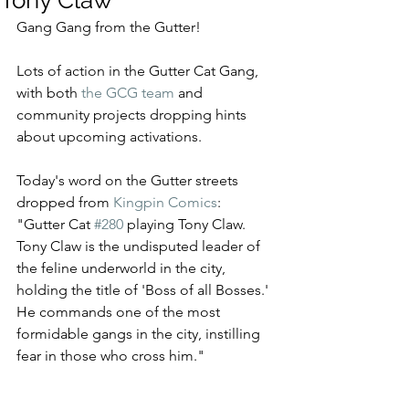
Tony Claw
Gang Gang from the Gutter!
Lots of action in the Gutter Cat Gang, 
with both 
the GCG team
 and 
community projects dropping hints 
about upcoming activations.   
Today's word on the Gutter streets 
dropped from 
Kingpin Comics
: 
"Gutter Cat 
#280
 playing Tony Claw. 
Tony Claw is the undisputed leader of 
the feline underworld in the city, 
holding the title of 'Boss of all Bosses.' 
He commands one of the most 
formidable gangs in the city, instilling 
fear in those who cross him."