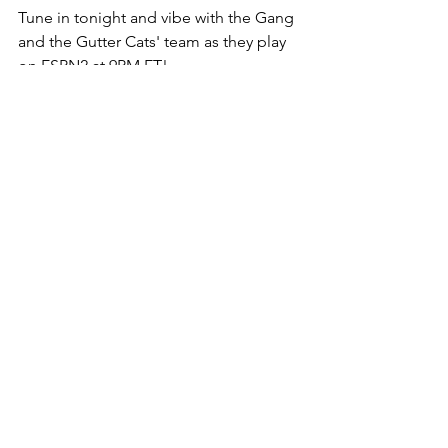
Tune in tonight and vibe with the Gang 
and the Gutter Cats' team as they play 
on ESPN2 at 9PM ET!  
The Gutter Cat Times will bring you 
updates on the tournament and the 
GCG community.  Follow us 
@guttercattimes for more from the 
Gutter and the courts. 
See All
Recent Posts