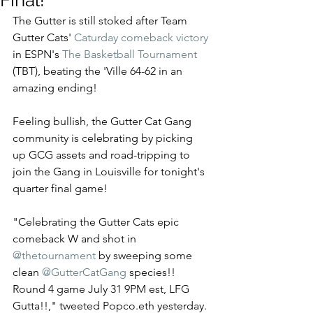
Final!
The Gutter is still stoked after Team 
Gutter Cats' 
Caturday comeback victory
in ESPN's 
The Basketball Tournament
(TBT), beating the 'Ville 64-62 in an 
amazing ending!  
Feeling bullish, the Gutter Cat Gang 
community is celebrating by picking 
up GCG assets and road-tripping to 
join the Gang in Louisville for tonight's 
quarter final game! 
"Celebrating the Gutter Cats epic 
comeback W and shot in 
@thetournament
 by sweeping some 
clean 
@GutterCatGang
 species!! 
Round 4 game July 31 9PM est, LFG 
Gutta!!," tweeted Popco.eth yesterday. 