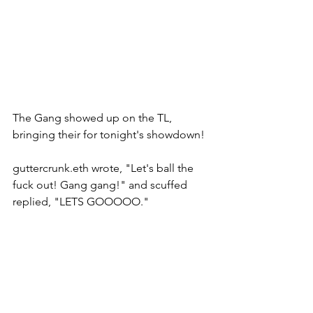
The Gang showed up on the TL, 
bringing their for tonight's showdown! 
guttercrunk.eth wrote, "Let's ball the 
fuck out! Gang gang!" and scuffed 
replied, "LETS GOOOOO." 