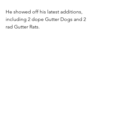
He showed off his latest additions, 
including 2 dope Gutter Dogs and 2 
rad Gutter Rats. 