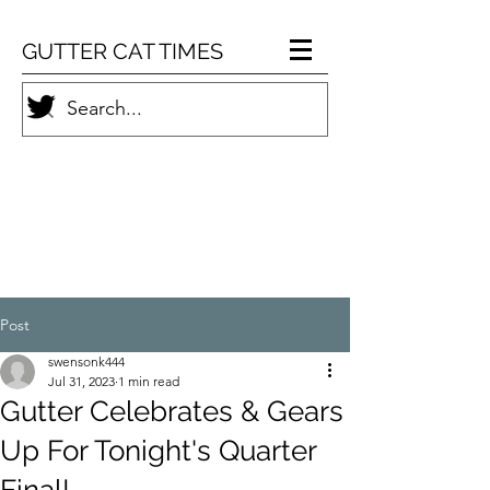
GUTTER CAT TIMES
Post
swensonk444
Jul 31, 2023
1 min read
Gutter Celebrates & Gears
Up For Tonight's Quarter