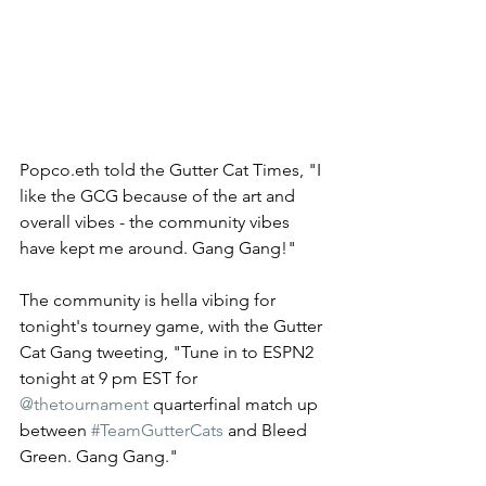
Popco.eth told the Gutter Cat Times, "I 
like the GCG because of the art and 
overall vibes - the community vibes 
have kept me around. Gang Gang!"  
The community is hella vibing for 
tonight's tourney game, with the Gutter 
Cat Gang tweeting, "Tune in to ESPN2 
tonight at 9 pm EST for 
@thetournament
 quarterfinal match up 
between 
#TeamGutterCats
 and Bleed 
Green. Gang Gang." 