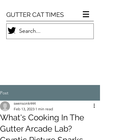
GUTTER CAT TIMES
Post
swensonk444
Feb 13, 2023
1 min read
What's Cooking In The
Gutter Arcade Lab?