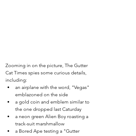
Zooming in on the picture, The Gutter 
Cat Times spies some curious details, 
including:
an airplane with the word, "Vegas" 
emblazoned on the side
a gold coin and emblem similar to 
the one dropped last Caturday
a neon green Alien Boy roasting a 
track-suit marshmallow 
a Bored Ape testing a "Gutter 