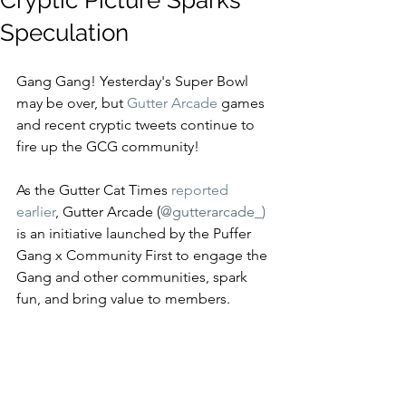
Cryptic Picture Sparks
Speculation
Gang Gang! Yesterday's Super Bowl 
may be over, but 
Gutter Arcade
 games 
and recent cryptic tweets continue to 
fire up the GCG community! 
As the Gutter Cat Times 
reported 
earlier
, Gutter Arcade (
@gutterarcade_) 
is an initiative launched by the Puffer 
Gang x Community First to engage the 
Gang and other communities, spark 
fun, and bring value to members. 