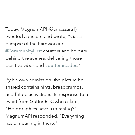
Today, MagnumAPI (@amazzara1) 
tweeted a picture and wrote, "Get a 
glimpse of the hardworking 
#CommunityFirst
 creators and holders 
behind the scenes, delivering those 
positive vibes and 
#gutterarcades
." 
By his own admission, the picture he 
shared contains hints, breadcrumbs, 
and future activations. In response to a 
tweet from Gutter BTC who asked, 
"Holographics have a meaning?" 
MagnumAPI responded, "Everything 
has a meaning in there." 