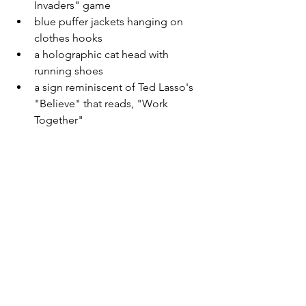
Invaders" game
blue puffer jackets hanging on 
clothes hooks 
a holographic cat head with 
running shoes 
a sign reminiscent of Ted Lasso's 
"Believe" that reads, "Work 
Together" 