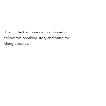
The Gutter Cat Times will continue to 
follow this breaking story and bring the 
Gang updates. 
Follow us @guttercattimes for all things 
Gutter, all the time. 
See All
Recent Posts