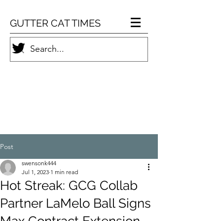
GUTTER CAT TIMES
Post
swensonk444
Jul 1, 2023
1 min read
Hot Streak: GCG Collab
Partner LaMelo Ball Signs