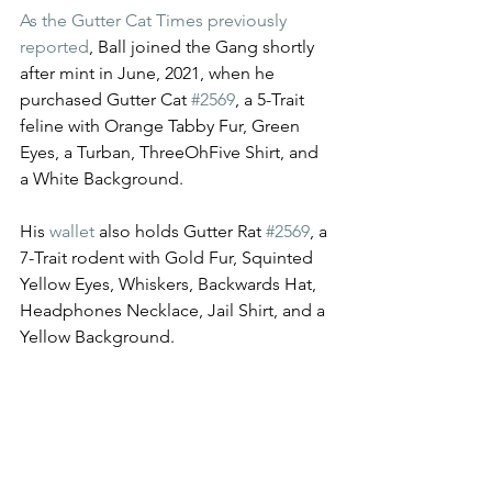
As the Gutter Cat Times previously 
reported
, Ball joined the Gang shortly 
after mint in June, 2021, when he 
purchased Gutter Cat 
#2569
, a 5-Trait 
feline with Orange Tabby Fur, Green 
Eyes, a Turban, ThreeOhFive Shirt, and 
a White Background. 
His 
wallet
 also holds Gutter Rat 
#2569
, a 
7-Trait rodent with Gold Fur, Squinted 
Yellow Eyes, Whiskers, Backwards Hat, 
Headphones Necklace, Jail Shirt, and a 
Yellow Background. 