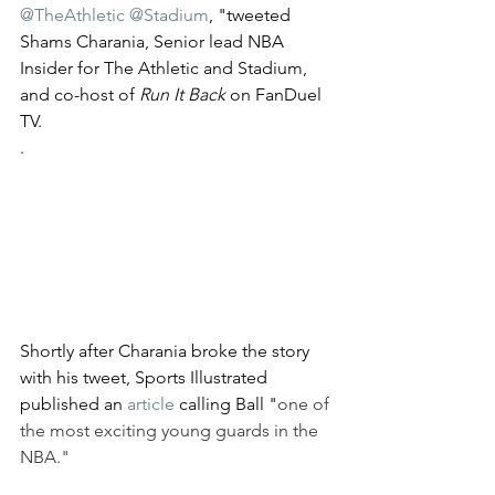
@TheAthletic
@Stadium
, "tweeted 
Shams Charania, Senior lead NBA 
Insider for The Athletic and Stadium,  
and co-host of 
Run It Back
 on FanDuel 
TV.
.
Shortly after Charania broke the story 
with his tweet, Sports Illustrated 
published an 
article
 calling Ball "
one of 
the most exciting young guards in the 
NBA." 