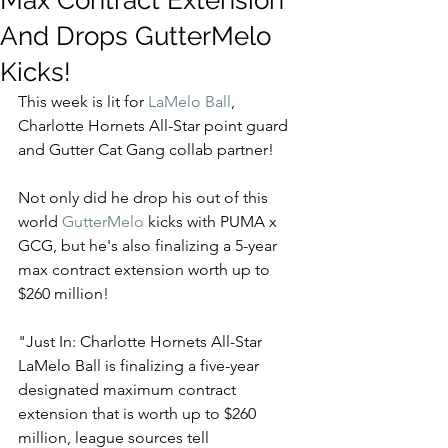
Max Contract Extension
And Drops GutterMelo
Kicks!
This week is lit for 
LaMelo Ball
, 
Charlotte Hornets All-Star point guard 
and Gutter Cat Gang collab partner! 
Not only did he drop his out of this 
world 
GutterMelo
 kicks with PUMA x 
GCG, but he's also finalizing a 5-year 
max contract extension worth up to 
$260 million! 
"Just In: Charlotte Hornets All-Star 
LaMelo Ball is finalizing a five-year 
designated maximum contract 
extension that is worth up to $260 
million, league sources tell 