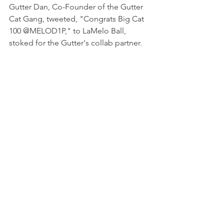
Gutter Dan, Co-Founder of the Gutter 
Cat Gang, tweeted, "Congrats Big Cat 
100 @MELOD1P," to LaMelo Ball, 
stoked for the Gutter's collab partner. 