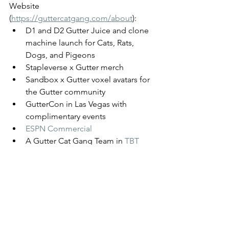
Website 
(
https://guttercatgang.com/about
)
: 
D1 and D2 Gutter Juice and clone 
machine launch for Cats, Rats, 
Dogs, and Pigeons
Stapleverse x Gutter merch
Sandbox x Gutter voxel avatars for 
the Gutter community
GutterCon in Las Vegas with 
complimentary events 
ESPN Commercial
A Gutter Cat Gang Team in 
TBT 
(The Basketball Tournament)
featured in a 
Shopify Commercial
partnerships with @Puma, 
@Jugrnaut, and @stadiumgoods 
Gutter Kicks on NBA players 
Lamelo Ball and Malik Beasley 
The Gutter Cat Times will follow any 