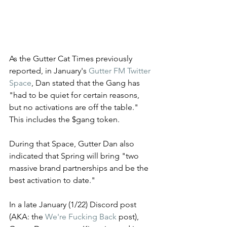
As the Gutter Cat Times previously 
reported, in January's 
Gutter FM Twitter 
Space
, Dan stated that the Gang has 
"had to be quiet for certain reasons, 
but no activations are off the table." 
This includes the $gang token. 
During that Space, Gutter Dan also 
indicated that Spring will bring "two 
massive brand partnerships and be the 
best activation to date." 
In a late January (1/22) Discord post 
(AKA: the 
We're Fucking Back
 post), 