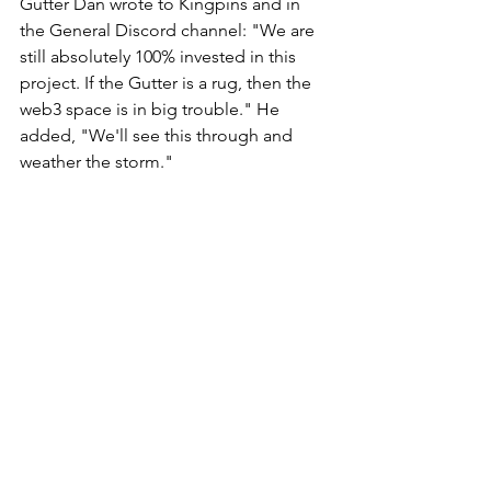
Gutter Dan wrote to Kingpins and in 
the General Discord channel: "We are 
still absolutely 100% invested in this 
project. If the Gutter is a rug, then the 
web3 space is in big trouble." He 
added, "We'll see this through and 
weather the storm." 