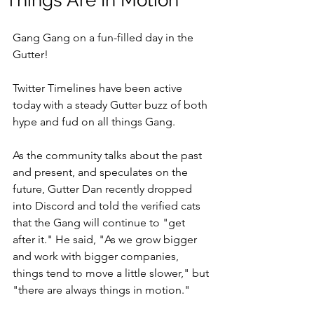
"Things Are In Motion"
Gang Gang on a fun-filled day in the 
Gutter!
Twitter Timelines have been active 
today with a steady Gutter buzz of both 
hype and fud on all things Gang. 
As the community talks about the past 
and present, and speculates on the 
future, Gutter Dan recently dropped 
into Discord and told the verified cats 
that the Gang will continue to "get 
after it." He said, "As we grow bigger 
and work with bigger companies, 
things tend to move a little slower," but 
"there are always things in motion." 