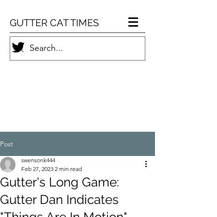
GUTTER CAT TIMES
Post
swensonk444
Feb 27, 2023
2 min read
Gutter's Long Game:
Gutter Dan Indicates