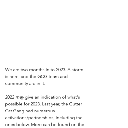
We are two months in to 2023. A storm 
is here, and the GCG team and 
community are in it.  
2022 
may
 give an indication of what's 
possible for 2023. Last year, the Gutter 
Cat Gang had numerous 
activations/partnerships, including the 
ones below. More can be found on the 