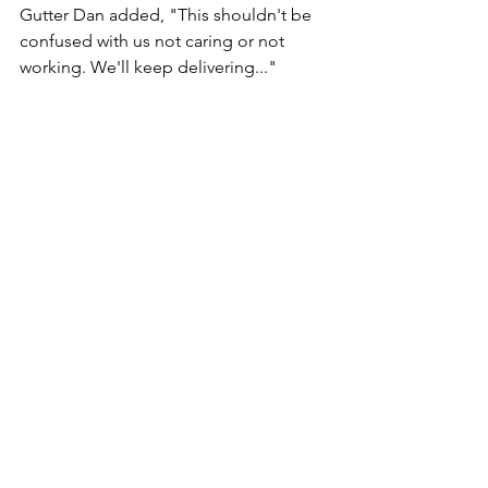
Gutter Dan added, "This shouldn't be 
confused with us not caring or not 
working. We'll keep delivering..." 