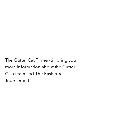
The Gutter Cat Times will bring you 
more information about the Gutter 
Cats team and The Basketball 
Tournament!  
Follow us @guttercattimes for all things 
Gutter, all the time. 