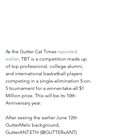
As the Gutter Cat Times 
reported 
earlier
, TBT is a competition made up 
of top professional, college alumni, 
and international basketball players 
competing in a single-elimination 5-on-
5 tournament for a winner-take-all $1 
Million prize. This will be its 10th 
Anniversary year. 
After seeing the earlier June 12th  
GutterMelo background, 
GutterANT.ETH (@GUTTERxANT) 