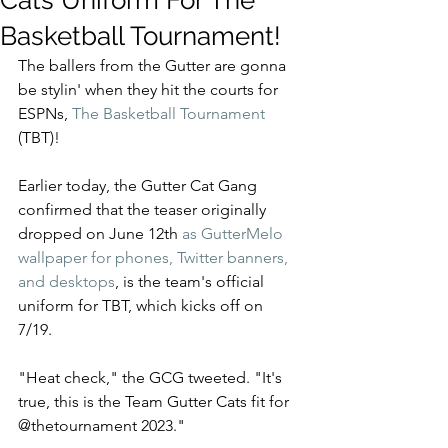
Cats Uniform For The
Basketball Tournament!
The ballers from the Gutter are gonna 
be stylin' when they hit the courts for 
ESPNs, 
The Basketball Tournament
(TBT)!
Earlier today, the Gutter Cat Gang 
confirmed that the teaser originally 
dropped on June 12th 
as GutterMelo 
wallpaper for phones, Twitter banners, 
and desktops
, is the team's official 
uniform for TBT, which kicks off on 
7/19. 
"Heat check," the GCG tweeted. "It's 
true, this is the Team Gutter Cats fit for 
@thetournament 2023." 