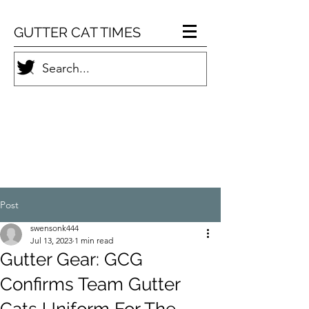
GUTTER CAT TIMES
Post
swensonk444
Jul 13, 2023
1 min read
Gutter Gear: GCG
Confirms Team Gutter