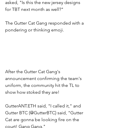
asked, "Is this the new jersey designs 
for TBT next month as well?" 
The Gutter Cat Gang responded with a 
pondering or thinking emoji. 
After the Gutter Cat Gang's 
announcement confirming the team's 
uniform, the community hit the TL to 
show how stoked they are! 
GutterANT.ETH said, "I called it," and 
Gutter BTC (@GutterBTC) said, "Gutter 
Cat are gonna be looking fire on the 
court! Gang Gang." 