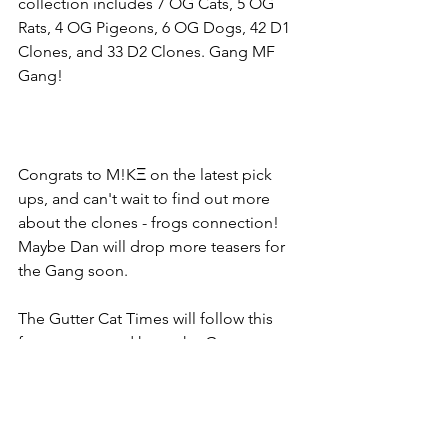
collection includes 7 OG Cats, 5 OG 
Rats, 4 OG Pigeons, 6 OG Dogs, 42 D1 
Clones, and 33 D2 Clones. Gang MF 
Gang!
Congrats to M!KΞ on the latest pick 
ups, and can't wait to find out more 
about the clones - frogs connection! 
Maybe Dan will drop more teasers for 
the Gang soon. 
The Gutter Cat Times will follow this 
froggy story and keep the Gang 
updated! Follow us on Twitter at 
@guttercattimes for all things Gutter, all 
the time. 