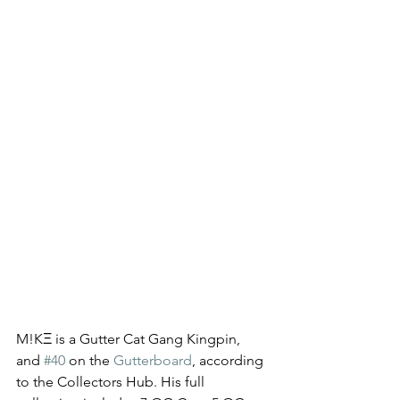
M!KΞ is a Gutter Cat Gang Kingpin, 
and 
#40
 on the 
Gutterboard
, according 
to the Collectors Hub. His full 