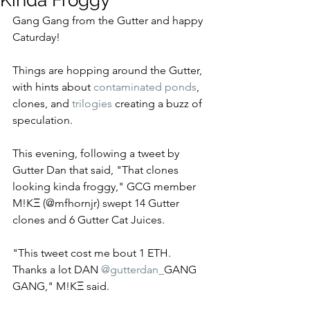
Kinda Froggy"
Gang Gang from the Gutter and happy 
Caturday!
Things are hopping around the Gutter, 
with hints about 
contaminated ponds
, 
clones, and 
trilogies
 creating a buzz of 
speculation. 
This evening, following a tweet by 
Gutter Dan that said, "That clones 
looking kinda froggy," GCG member 
M!KΞ (@mfhornjr) swept 14 Gutter 
clones and 6 Gutter Cat Juices.
"This tweet cost me bout 1 ETH. 
Thanks a lot DAN 
@gutterdan_
GANG 
GANG," M!KΞ said. 