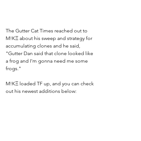
The Gutter Cat Times reached out to 
M!KΞ about his sweep and strategy for 
accumulating clones and he said, 
"Gutter Dan said that clone looked like 
a frog and I'm gonna need me some 
frogs." 
M!KΞ loaded TF up, and you can check 
out his newest additions below: 