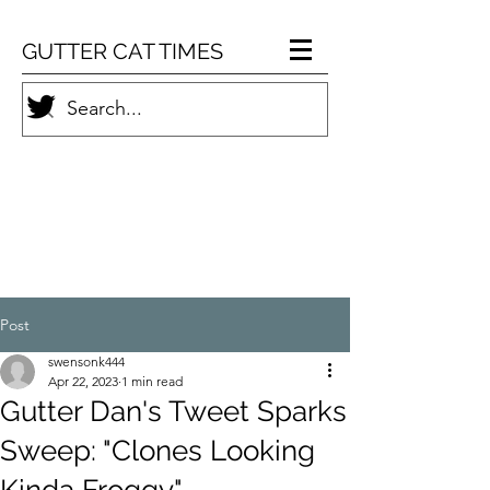
GUTTER CAT TIMES
Post
swensonk444
Apr 22, 2023
1 min read
Gutter Dan's Tweet Sparks
Sweep: "Clones Looking