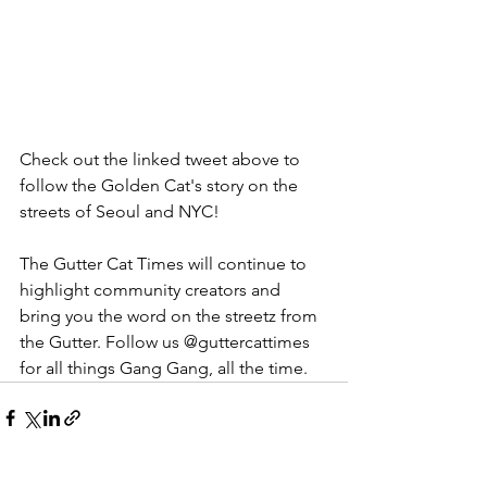
Check out the linked tweet above to 
follow the Golden Cat's story on the 
streets of Seoul and NYC!  
The Gutter Cat Times will continue to 
highlight community creators and 
bring you the word on the streetz from 
the Gutter. Follow us @guttercattimes 
for all things Gang Gang, all the time. 