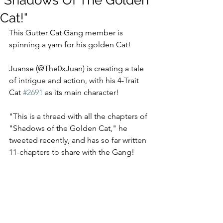
"Shadows Of The Golden
Cat!"
This Gutter Cat Gang member is 
spinning a yarn for his golden Cat!
Juanse (@The0xJuan) is creating a tale 
of intrigue and action, with his 4-Trait 
Cat 
#2691
 as its main character!  
"This is a thread with all the chapters of 
"Shadows of the Golden Cat," he 
tweeted recently, and has so far written 
11-chapters to share with the Gang!  