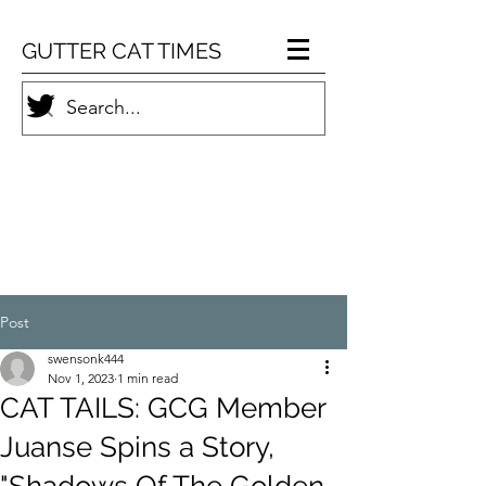
GUTTER CAT TIMES
Post
swensonk444
Nov 1, 2023
1 min read
CAT TAILS: GCG Member
Juanse Spins a Story,