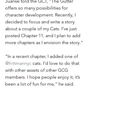
Juanse told the GCT, "The Gutter 
offers so many possibilities for 
character development. Recently, I 
decided to focus and write a story 
about a couple of my Cats. I’ve just 
posted Chapter 11, and I plan to add 
more chapters as I envision the story." 
"In a recent chapter, I added one of 
@hittmannyc
 cats. I’d love to do that 
with other assets of other GCG 
members. I hope people enjoy it; it’s 
been a lot of fun for me," he said.  