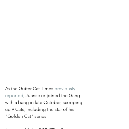
As the Gutter Cat Times 
previously 
reported
, Juanse re-joined the Gang 
with a bang in late October, scooping 
up 9 Cats, including the star of his 
"Golden Cat" series. 