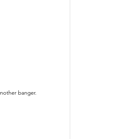
nother banger. 