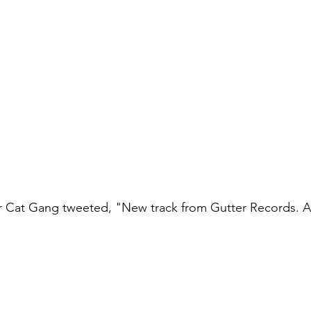
er Cat Gang tweeted, "New track from Gutter Records. A