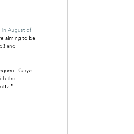
 
in August of 
e aiming to be 
eb3 and 
requent Kanye 
th the 
ttz." 