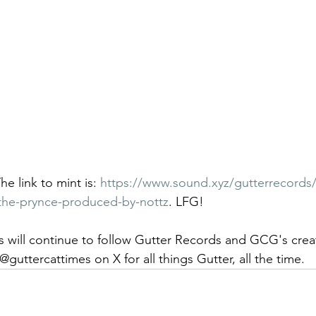
he link to mint is: 
https://www.sound.xyz/gutterrecords
-the-prynce-produced-by-nottz
. LFG! 
 will continue to follow Gutter Records and GCG's crea
@guttercattimes on X for all things Gutter, all the time.  