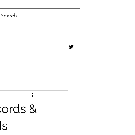
cords &
Is