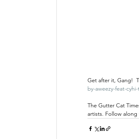
Get after it, Gang!  T
by-aweezy-feat-cyhi
The Gutter Cat Times
artists. Follow along 