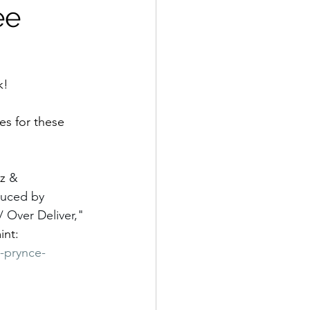
ee
k! 
kes for these 
z 
& 
duced by 
 Over Deliver," 
int: 
-prynce-