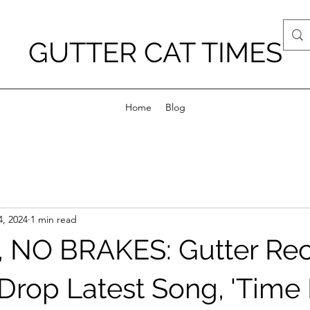
GUTTER CAT TIMES
Home
Blog
4, 2024
1 min read
 NO BRAKES: Gutter Re
rop Latest Song, 'Time 