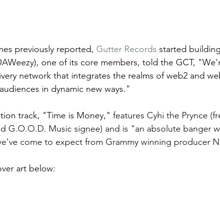
mes previously reported, 
Gutter Records
 started building
AWeezy), one of its core members, told the GCT, "We'r
livery network that integrates the realms of web2 and w
 audiences in dynamic new ways."
ition track, "Time is Money," 
features Cyhi the Prynce (f
d G.O.O.D. Music signee) and is "an absolute banger wi
 we've come to expect from Grammy winning producer No
ver art below: 