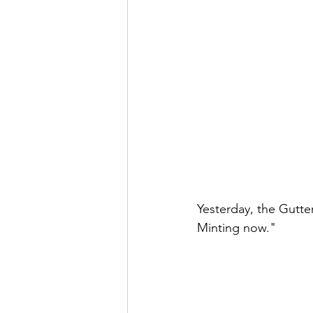
Yesterday, the Gutt
Minting now." 