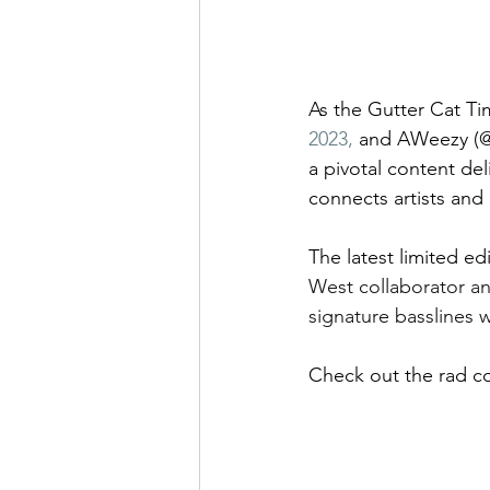
As the Gutter Cat Ti
2023,
 and AWeezy (@
a pivotal content de
connects artists and
The latest limited ed
West collaborator an
signature basslines
Check out the rad co