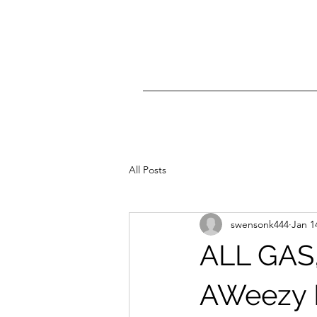
All Posts
swensonk444
Jan 1
ALL GAS,
AWeezy D