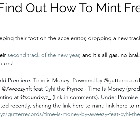
Find Out How To Mint Fr
eping their foot on the accelerator, dropping a new trac
eir 
second track of the new year
, and it's all gas, no bra
ators!
ld Premiere. Time is Money. Powered by 
@gutterrecord
w
@Aweezynft 
feat Cyhi the Prynce - Time Is Money (pro
ting at 
@soundxyz_ 
(link in comments). Under Promise /
ed recently, sharing the link here to mint: 
link here to m
yz/gutterrecords/time-is-money-by-aweezy-feat-cyhi-the