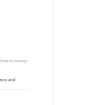
/time-is-money-
tors and 