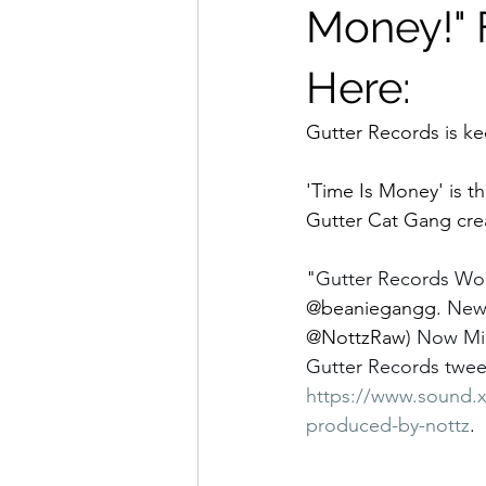
Money!" 
Here:
Gutter Records is ke
'Time Is Money' is th
Gutter Cat Gang cre
"
Gutter Records Wor
@beaniegangg.
Ne
@NottzRaw
) Now Min
Gutter Records tweet
https://www.sound.x
produced-by-nottz
. 