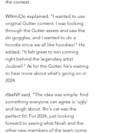
the contest.  
W0rmiOo explained, "
I wanted to use 
original Gutter content. I was looking 
through the Gutter assets and saw the 
ski goggles, and I wanted to do a 
hoodie since we all like hoodies!" He 
added, "It felt great to win coming 
right behind the legendary artist 
Joubrel!" As for the Gutter, he's waiting 
to hear more about what's going on in 
2024. 
r0seNY said, "
The idea was simple: find 
something everyone can agree is 'ugly' 
and laugh about. Ric's cat was the 
perfect fit! For 2024, just looking 
forward to seeing what Noah and the 
other new members of the team come 