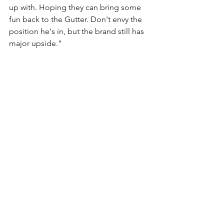
up with. Hoping they can bring some 
fun back to the Gutter. Don't envy the 
position he's in, but the brand still has 
major upside." 
Congrats to the three winners! 
The Gutter Cat Times will continue to 
follow the Gutter community and bring 
you updates from the streets of the 
Gutter. Follow us @guttercattimes on X 
for all things Gang Gang, all the time. 
See All
Recent Posts