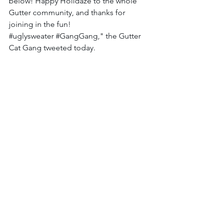
below! Happy Holidaze to the whole 
Gutter community, and thanks for 
joining in the fun! 
#uglysweater
#GangGang
," the Gutter 
Cat Gang tweeted today. 