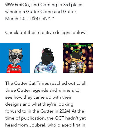
@W0rmiOo, and 
Coming in 3rd place 
winning a Gutter Clone and Gutter 
Merch 1.0 is: 
@r0seNY!" 
Check out their creative designs below: 
The Gutter Cat Times reached out to all 
three Gutter legends and winners to 
see how they came up with their 
designs and what they're looking 
forward to in the Gutter in 2024! At the 
time of publication, the GCT hadn't yet 
heard from Joubrel, who placed first in 