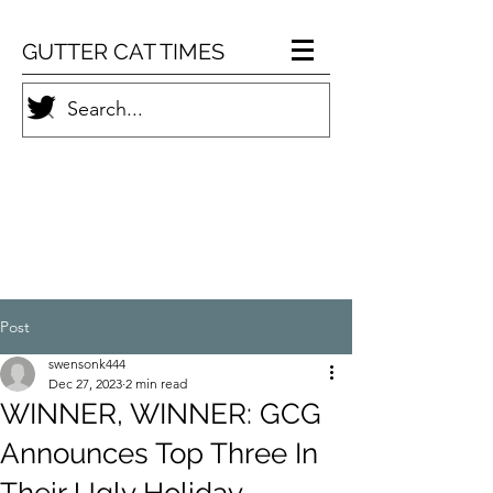
GUTTER CAT TIMES
Post
swensonk444
Dec 27, 2023
2 min read
WINNER, WINNER: GCG
Announces Top Three In