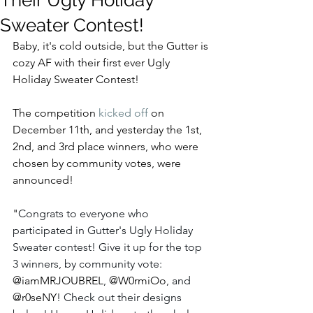
Their Ugly Holiday
Sweater Contest!
Baby, it's cold outside, but the Gutter is 
cozy AF with their first ever Ugly 
Holiday Sweater Contest!
The competition 
kicked off
 on 
December 11th, and yesterday the 1st, 
2nd, and 3rd place winners, who were 
chosen by community votes, were 
announced!  
"
Congrats to everyone who 
participated in Gutter's Ugly Holiday 
Sweater contest! Give it up for the top 
3 winners, by community vote: 
@iamMRJOUBREL
, 
@W0rmiOo
, and 
@r0seNY
! Check out their designs 