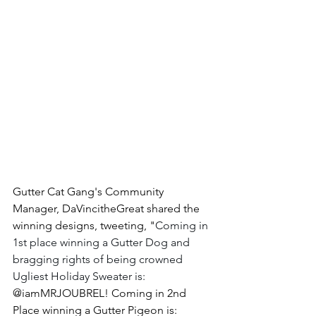
Gutter Cat Gang's Community 
Manager, DaVincitheGreat shared the 
winning designs, tweeting, "
Coming in 
1st place winning a Gutter Dog and 
bragging rights of being crowned 
Ugliest Holiday Sweater is: 
@iamMRJOUBREL! Coming in 2nd 
Place winning a Gutter Pigeon is: 