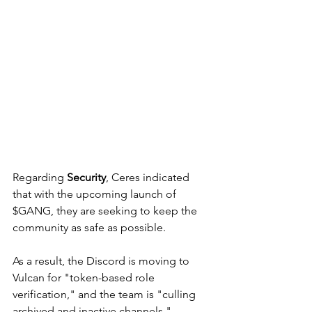
Regarding 
Security
, Ceres indicated 
that with the upcoming launch of 
$GANG, they are seeking to keep the 
community as safe as possible. 
As a result, the Discord is moving to 
Vulcan for "token-based role 
verification," and the team is "culling 
archived and inactive channels." 