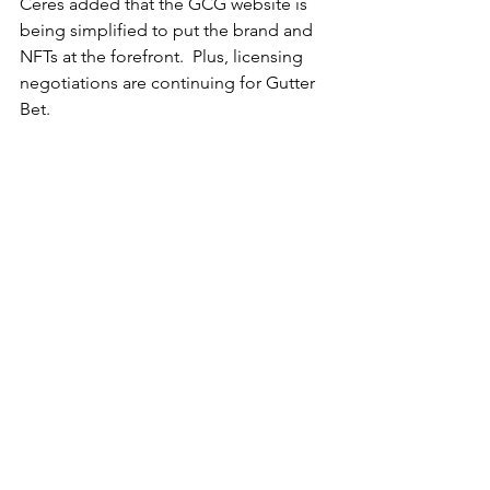
Ceres added that the GCG website is 
being simplified to put the brand and 
NFTs at the forefront.  Plus, licensing 
negotiations are continuing for Gutter 
Bet. 