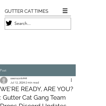
GUTTER CAT TIMES
Post
swensonk444
Jul 12, 2024
2 min read
WE'RE READY, ARE YOU?
: Gutter Cat Gang Team