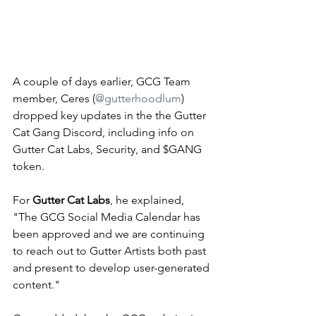
A couple of days earlier, GCG Team 
member, Ceres (
@gutterhoodlum
) 
dropped key updates in the the Gutter 
Cat Gang Discord, including info on 
Gutter Cat Labs, Security, and $GANG 
token. 
For 
Gutter Cat Labs
, he explained, 
"
The GCG Social Media Calendar has 
been approved and we are continuing 
to reach out to Gutter Artists both past 
and present to develop user-generated 
content."  