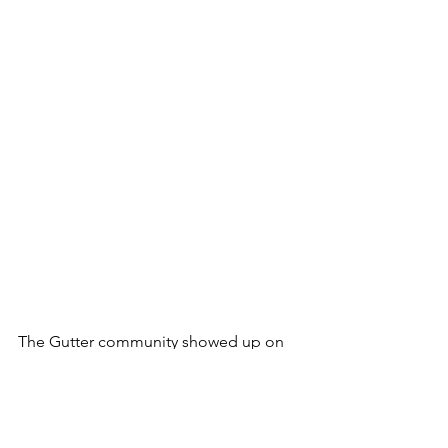
The Gutter community showed up on 
the TL in response to the GCG's "We 
are ready, are you?" tweet, with
BULLFATHER.eth replying, 
"Absolutely! Born ready!" and 