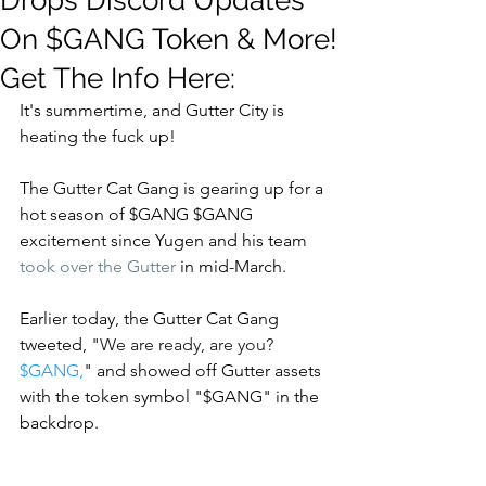
Drops Discord Updates
On $GANG Token & More!
Get The Info Here:
It's summertime, and Gutter City is 
heating the fuck up!  
The Gutter Cat Gang is gearing up for a 
hot season of $GANG $GANG 
excitement since Yugen and his team 
took over the Gutter
 in mid-March.  
Earlier today, the Gutter Cat Gang 
tweeted, "
We are ready, are you? 
$GANG
,
" and showed off Gutter assets 
with the token symbol "$GANG" in the 
backdrop. 