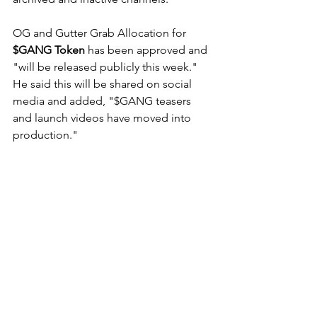
OG and Gutter Grab Allocation for 
$GANG Token
 has been approved and 
"will be released publicly this week." 
He said this will be shared on social 
media and added, "
$GANG teasers 
and launch videos have moved into 
production." 