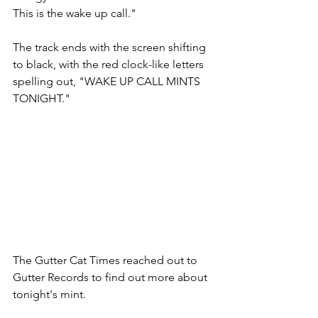
This is the wake up call."
The track ends with the screen shifting 
to black, with the red clock-like letters 
spelling out, "WAKE UP CALL MINTS 
TONIGHT." 
The Gutter Cat Times reached out to 
Gutter Records to find out more about 
tonight's mint.