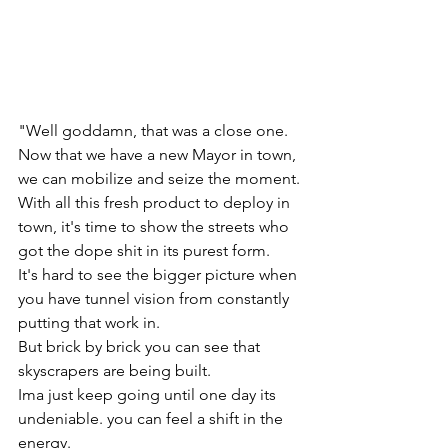
"Well goddamn, that was a close one.
Now that we have a new Mayor in town, 
we can mobilize and seize the moment.
With all this fresh product to deploy in 
town, it's time to show the streets who 
got the dope shit in its purest form.
It's hard to see the bigger picture when 
you have tunnel vision from constantly 
putting that work in. 
But brick by brick you can see that 
skyscrapers are being built. 
Ima just keep going until one day its 
undeniable. you can feel a shift in the 
energy.