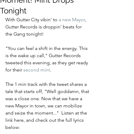
Moment! Mint Drops
Tonight
With Gutter City vibin' to
 a new Mayor
, 
Gutter Records is droppin' beats for 
the Gang tonight!
"You can feel a shift in the energy. This 
is the wake up call," Gutter Records 
tweeted this evening, as they get ready 
for their 
second mint
.
The 1 min track with the tweet shares a 
tale that starts off, "Well goddamn, that 
was a close one. Now that we have a 
new Mayor in town, we can mobilize 
and seize the moment..."  Listen at the 
link here, and check out the full lyrics 
below: 