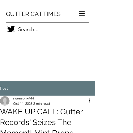
GUTTER CAT TIMES
Post
swensonk444
Oct 14, 2023
2 min read
WAKE UP CALL: Gutter
Records' Seizes The