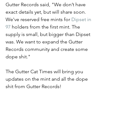
Gutter Records said, "We don’t have 
exact details yet, but will share soon.  
We've reserved free mints for 
Dipset in 
97
 holders from the first mint. The 
supply is small, but bigger than Dipset 
was. We want to expand the Gutter 
Records community and create some 
dope shit."
The Gutter Cat Times will bring you 
updates on the mint and all the dope 
shit from Gutter Records!
Stay tuned to @guttercatimes for all 
things Gutter, all the time. 