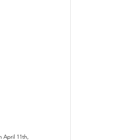
n April 11th, 