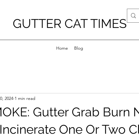
GUTTER CAT TIMES
Home
Blog
0, 2024
1 min read
OKE: Gutter Grab Burn
Incinerate One Or Two C