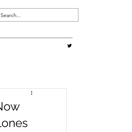
 Now
lones