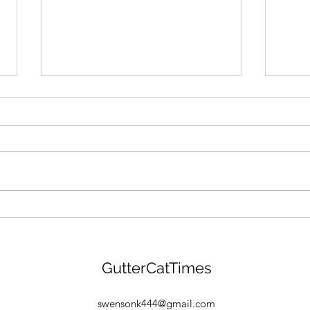
GANG MENTALITY: Gutter
"BEA
Cat Gang Is Building &
Gang
Gearing Up For $GANG
Drop
Launch! Find Out More
GCG 
GutterCatTimes
Here:
Find
Free
swensonk444@gmail.com