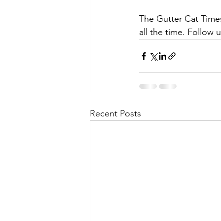
The Gutter Cat Times 
all the time. Follow u
Recent Posts