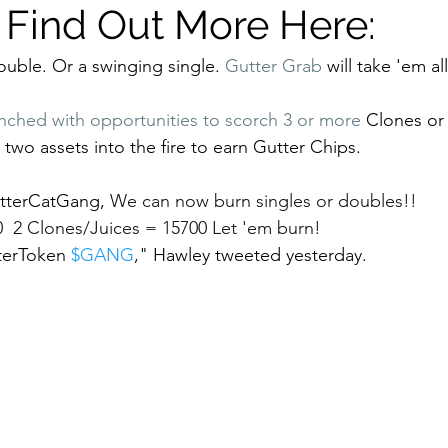
! Find Out More Here:
ouble. Or a swinging single. 
Gutter Grab
 will take 'em all
nched with opportunities to scorch 3 or more 
Clones or 
two assets into the fire to earn Gutter Chips. 
terCatGang, 
We can now burn singles or doubles!!  
  2 Clones/Juices = 15700 Let 'em burn! 
erToken 
$GANG
,"
Hawley tweeted yesterday. 