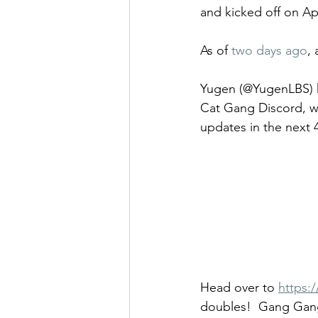
and kicked off on Apr
As of 
two days ago
,
Yugen (@YugenLBS) h
Cat Gang Discord, w
updates in the next 
Head over to 
https:
doubles!  Gang Gan