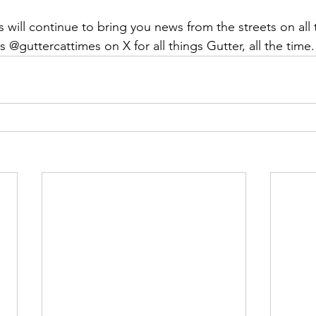
will continue to bring you news from the streets on all 
s @guttercattimes on X for all things Gutter, all the time.