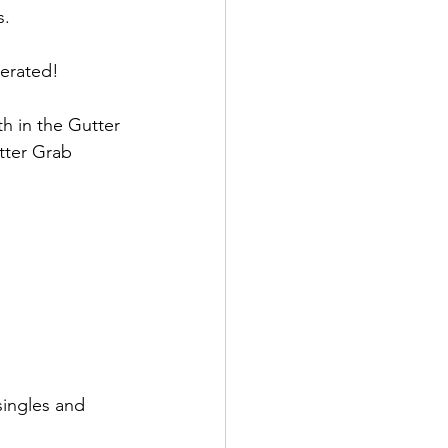
. 
erated!  
 in the Gutter 
tter Grab 
singles and 