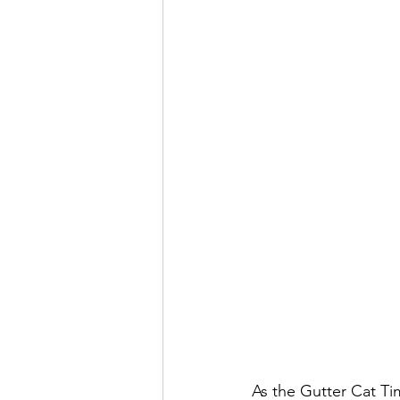
As the Gutter Cat Ti