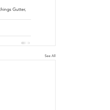
things Gutter, 
 
See All