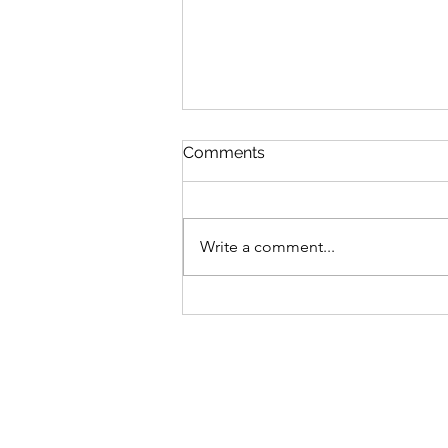
Comments
Write a comment...
$GANG $GANG: Yugen
Drops Discord
Announcement On Gutter
Cat Gang's Token,
Increasing Allocations For
OGs & Gutter Grab Users!
Find Out More: