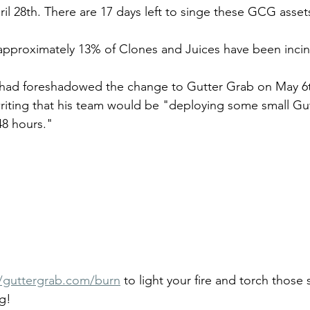
il 28th. There are 17 days left to singe these GCG assets
 approximately 13% of Clones and Juices have been incin
ad foreshadowed the change to Gutter Grab on May 6th
riting that his team would be "deploying some small Gu
48 hours." 
//guttergrab.com/burn
 to light your fire and torch those 
g!