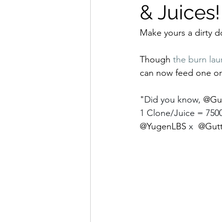
& Juices
Make yours a dirty d
Though 
the burn lau
can now feed one or 
"
Did you know, 
@Gut
1 Clone/Juice = 7500
@YugenLBS
 x  
@Gutt