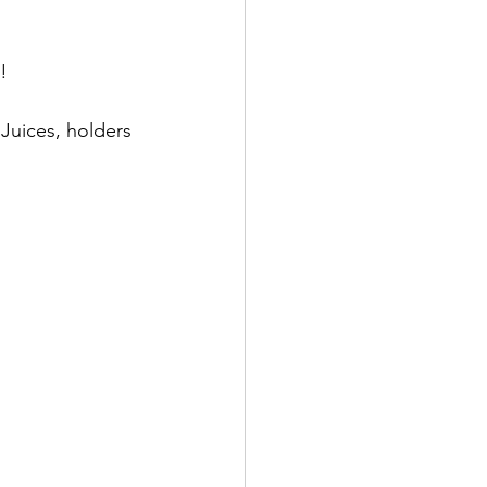
!  
Juices, holders 