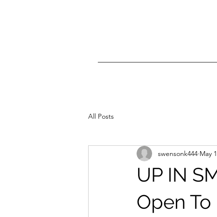
All Posts
swensonk444
May 1
UP IN SM
Open To 