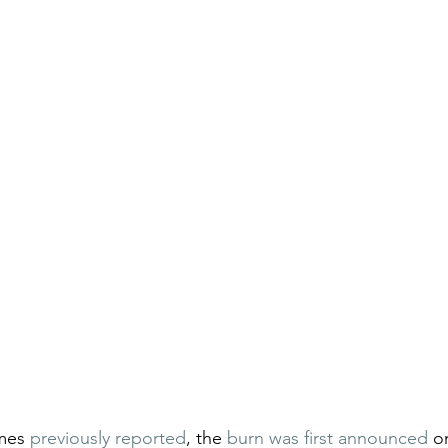
mes 
previously reported
, the 
burn was first announced
 o