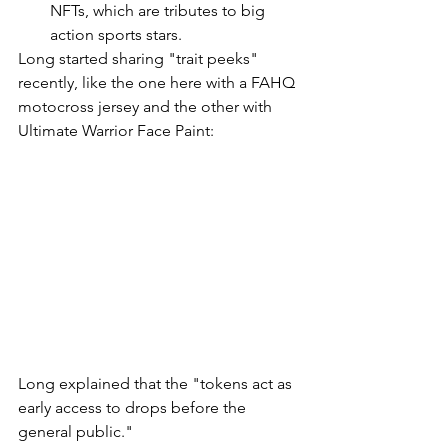
NFTs, which are tributes to big 
action sports stars.
Long started sharing "trait peeks" 
recently, like the one here with a FAHQ 
motocross jersey and the other with 
Ultimate Warrior Face Paint: 
Long explained that the "tokens act as 
early access to drops before the 
general public." 