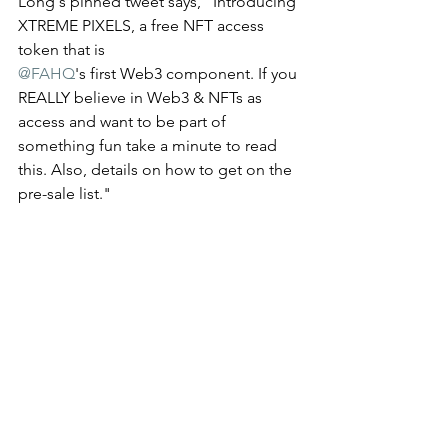
Long's pinned tweet says, "Introducing 
XTREME PIXELS, a free NFT access 
token that is 
@FAHQ
's first Web3 component. If you 
REALLY believe in Web3 & NFTs as 
access and want to be part of 
something fun take a minute to read 
this. Also, details on how to get on the 
pre-sale list." 