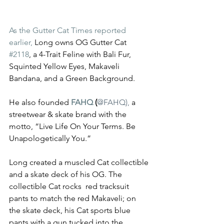
As the Gutter Cat Times reported 
earlier, 
Long owns OG Gutter Cat 
#2118
, a 4-Trait Feline with Bali Fur, 
Squinted Yellow Eyes, Makaveli 
Bandana, and a Green Background.  
He also founded 
FAHQ
 (
@FAHQ
), 
a 
streetwear & skate brand with the 
motto, “Live Life On Your Terms. Be 
Unapologetically You.”
Long created a muscled Cat collectible 
and a skate deck of his OG. The 
collectible Cat rocks  red tracksuit 
pants to match the red Makaveli; on 
the skate deck, his Cat sports blue 
pants with a gun tucked into the 