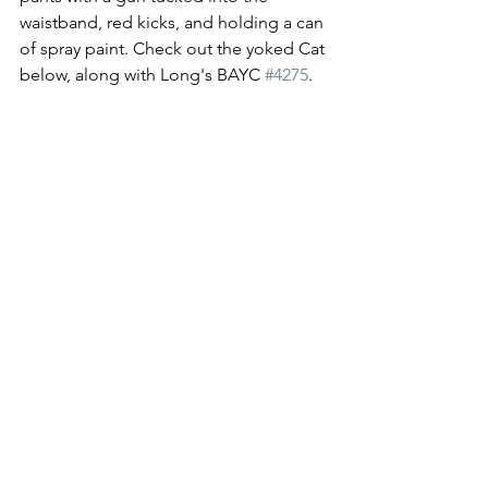
waistband, red kicks, and holding a can 
of spray paint. Check out the yoked Cat 
below, along with Long's BAYC 
#4275
. 