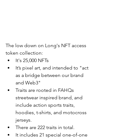
The low down on Long's NFT access 
token collection: 
It's 25,000 NFTs
It’s pixel art, and intended to "act 
as a bridge between our brand 
and Web3"
Traits are rooted in FAHQs 
streetwear inspired brand, and 
include action sports traits, 
hoodies, t-shirts, and motocross 
jerseys. 
There are 222 traits in total. 
It includes 21 special one-of-one 