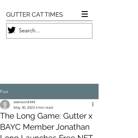
GUTTER CAT TIMES
Post
swensonk444
May 30, 2023
3 min read
The Long Game: Gutter x
BAYC Member Jonathan