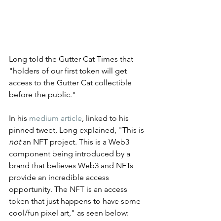
Long told the Gutter Cat Times that 
"holders of our first token will get 
access to the Gutter Cat collectible 
before the public." 
In his 
medium article
, linked to his 
pinned tweet, Long explained, "This is 
not
 an NFT project. This is a Web3 
component being introduced by a 
brand that believes Web3 and NFTs 
provide an incredible access 
opportunity. The NFT is an access 
token that just happens to have some 
cool/fun pixel art," as seen below: 