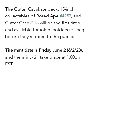
The Gutter Cat skate deck, 15-inch 
collectables of Bored Ape 
#4257
, and 
Gutter Cat 
#2118
 will be the first drop 
and available for token holders to snag 
before they're open to the public. 
The mint date is Friday June 2 (6/2/23), 
and the mint will take place at 1:00pm 
EST. 