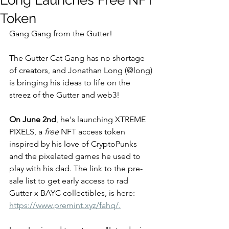
Long Launches Free NFT
Token
Gang Gang from the Gutter!  
The Gutter Cat Gang has no shortage 
of creators, and Jonathan Long (@long) 
is bringing his ideas to life on the 
streez of the Gutter and web3! 
On June 2nd
, he's launching XTREME 
PIXELS, a 
free
 NFT access token 
inspired by his love of CryptoPunks 
and the pixelated games he used to 
play with his dad. The link to the pre-
sale list to get early access to rad 
Gutter x BAYC collectibles, is here:  
https://www.premint.xyz/fahq/.