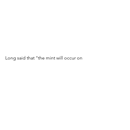
Long said that "the mint will occur on 
our website (FAHQ.COM) — URL will 
be shared at the time of the mint on 
both my personal Twitter (
@long
) and 
FAHQ’s Twitter (
@FAHQ
) as well as in 
the Discord announcement channel. 
There will be no early access or 
surprises. Please be smart and safe."