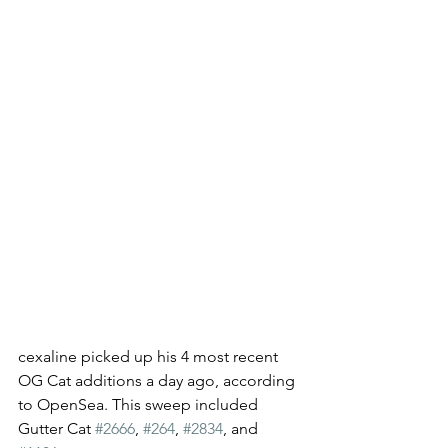
cexaline picked up his 4 most recent 
OG Cat additions a day ago, according 
to OpenSea. This sweep included 
Gutter Cat 
#2666
, 
#264
, 
#2834
, and 