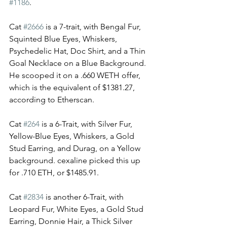
#1186
. 
Cat 
#2666
 is a 7-trait, with Bengal Fur, 
Squinted Blue Eyes, Whiskers, 
Psychedelic Hat, Doc Shirt, and a Thin 
Goal Necklace on a Blue Background. 
He scooped it on a .660 WETH offer, 
which is the equivalent of $1381.27, 
according to Etherscan. 
Cat 
#264
 is a 6-Trait, with Silver Fur, 
Yellow-Blue Eyes, Whiskers, a Gold 
Stud Earring, and Durag, on a Yellow 
background. cexaline picked this up 
for .710 ETH, or $1485.91. 
Cat 
#2834
 is another 6-Trait, with 
Leopard Fur, White Eyes, a Gold Stud 
Earring, Donnie Hair, a Thick Silver 