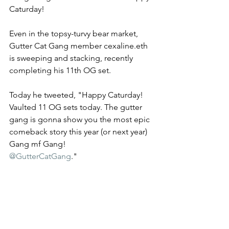
Caturday!
Even in the topsy-turvy bear market, 
Gutter Cat Gang member cexaline.eth 
is sweeping and stacking, recently 
completing his 11th OG set.
Today he tweeted, "Happy Caturday! 
Vaulted 11 OG sets today. The gutter 
gang is gonna show you the most epic 
comeback story this year (or next year)  
Gang mf Gang! 
@GutterCatGang
."