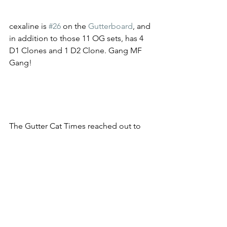
cexaline is 
#26
 on the 
Gutterboard
, and 
in addition to those 11 OG sets, has 4 
D1 Clones and 1 D2 Clone. Gang MF 
Gang! 
The Gutter Cat Times reached out to 
cexaline, but hadn't heard from him by 
the time of publication. Based on his 
Tweet, though, cexaline seems stoked 
for the future of the Gang and is 
stacking for an epic comeback! 
Congrats on your 11 OG sets, Gang!
Follow @guttercattimes for more 