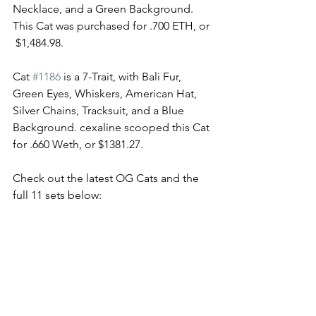
Necklace, and a Green Background. 
This Cat was purchased for .700 ETH, or 
 $1,484.98. 
Cat 
#1186
 is a 7-Trait, with Bali Fur, 
Green Eyes, Whiskers, American Hat, 
Silver Chains, Tracksuit, and a Blue 
Background. cexaline scooped this Cat 
for .660 Weth, or $1381.27. 
Check out the latest OG Cats and the 
full 11 sets below: 