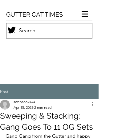
GUTTER CAT TIMES
Post
swensonk444
Apr 15, 2023
2 min read
Sweeping & Stacking:
Gang Goes To 11 OG Sets
Gang Gang from the Gutter and happy 