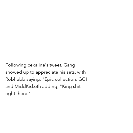
Following cexaline's tweet, Gang 
showed up to appreciate his sets, with 
Robhubb saying, "Epic collection. GG! 
and MiddKid.eth adding, "King shit 
right there." 