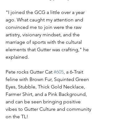
"I joined the GCG a little over a year 
ago. What caught my attention and 
convinced me to join were the raw 
artistry, visionary mindset, and the 
marriage of sports with the cultural 
elements that Gutter was crafting," he 
explained. 
Pete rocks Gutter Cat 
#605
, a 6-Trait 
feline with Brown Fur, Squinted Green 
Eyes, Stubble, Thick Gold Necklace, 
Farmer Shirt, and a Pink Background, 
and can be seen bringing positive 
vibes to Gutter Culture and community 
on the TL! 