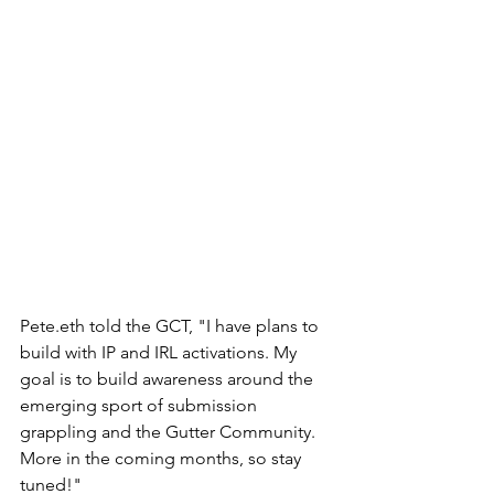
Pete.eth told the GCT, "I have plans to 
build with IP and IRL activations. My 
goal is to build awareness around the 
emerging sport of submission 
grappling and the Gutter Community. 
More in the coming months, so stay 
tuned!" 