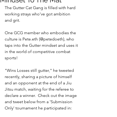
Mindset To The Mat
The Gutter Cat Gang is filled with hard 
working strays who've got ambition 
and grit. 
One GCG member who embodies the 
culture is Pete.eth (@petedoeth), who 
taps into the Gutter mindset and uses it 
in the world of competitive combat 
sports!
"Wins Losses still gutter," he tweeted 
recently, sharing a picture of himself 
and an opponent at the end of a Jiu 
Jitsu match, waiting for the referee to 
declare a winner.  Check out the image 
and tweet below from a 'Submission 
Only' tournament he participated in: 