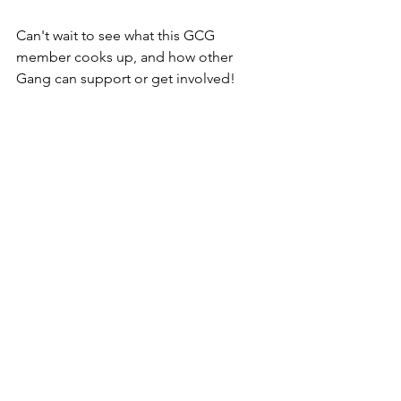
Can't wait to see what this GCG 
member cooks up, and how other 
Gang can support or get involved!
The Gutter Cat Times will continue to 
follow community members, 
community-led projects, and spotlight 
Gutter's creators. Dial in to 
@guttercattimes on Twitter for all 
things Gutter, all the time. 
See All
Recent Posts