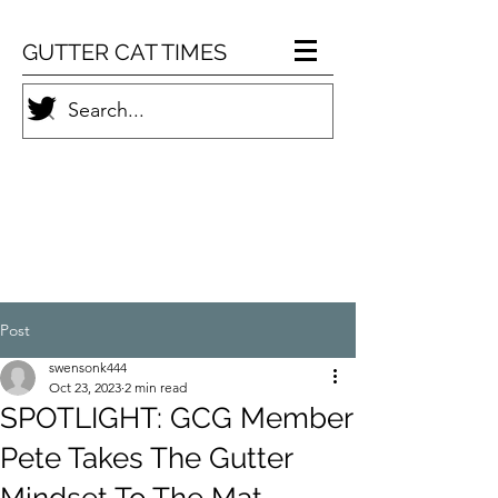
GUTTER CAT TIMES
Post
swensonk444
Oct 23, 2023
2 min read
SPOTLIGHT: GCG Member
Pete Takes The Gutter