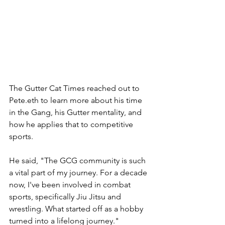
The Gutter Cat Times reached out to 
Pete.eth to learn more about his time 
in the Gang, his Gutter mentality, and 
how he applies that to competitive 
sports.
He said, "The GCG community is such 
a vital part of my journey. For a decade 
now, I've been involved in combat 
sports, specifically Jiu Jitsu and 
wrestling. What started off as a hobby 
turned into a lifelong journey."