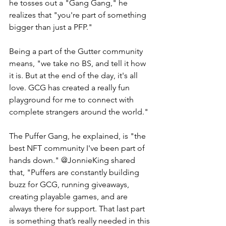
he tosses out a "Gang Gang," he 
realizes that "you're part of something 
bigger than just a PFP." 
Being a part of the Gutter community 
means, "we take no BS, and tell it how 
it is. But at the end of the day, it's all 
love. GCG has created a really fun 
playground for me to connect with 
complete strangers around the world." 
The Puffer Gang, he explained, is "the 
best NFT community I've been part of 
hands down." @JonnieKing shared 
that, "Puffers are constantly building 
buzz for GCG, running giveaways, 
creating playable games, and are 
always there for support. That last part 
is something that’s really needed in this 