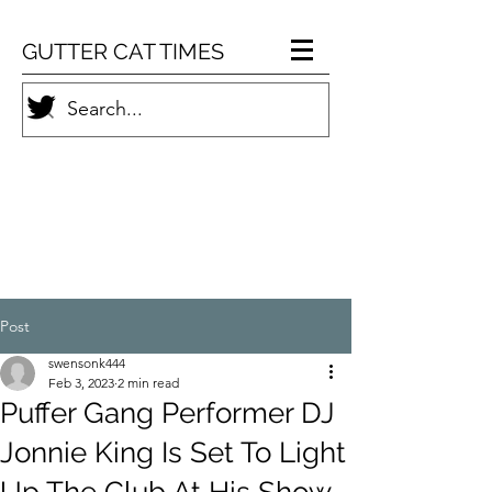
GUTTER CAT TIMES
Post
swensonk444
Feb 3, 2023
2 min read
Puffer Gang Performer DJ
Jonnie King Is Set To Light