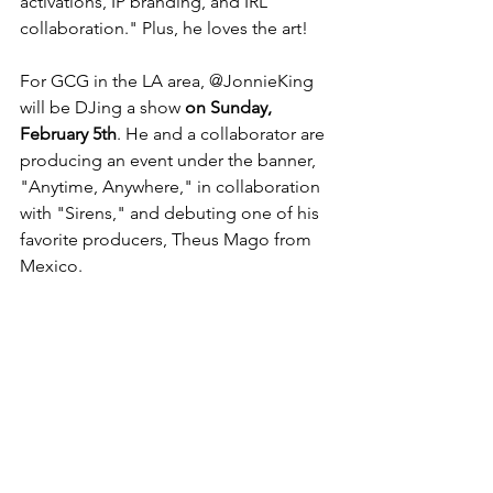
activations, IP branding, and IRL 
collaboration." Plus, he loves the art!  
For GCG in the LA area, @JonnieKing 
will be DJing a show 
on Sunday, 
February 5th
. He and a collaborator are 
producing an event under the banner, 
"Anytime, Anywhere," in collaboration 
with "Sirens," and debuting one of his 
favorite producers, Theus Mago from 
Mexico.