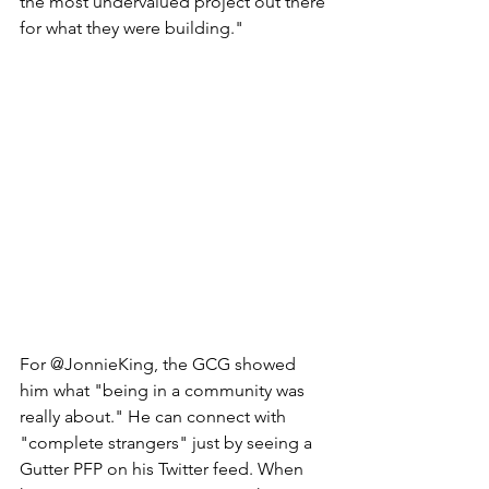
the most undervalued project out there 
for what they were building." 
For @JonnieKing, the GCG showed 
him what "being in a community was 
really about." He can connect with 
"complete strangers" just by seeing a 
Gutter PFP on his Twitter feed. When 