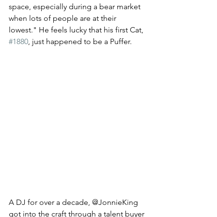
space, especially during a bear market 
when lots of people are at their 
lowest." He feels lucky that his first Cat, 
#1880
, just happened to be a Puffer. 
A DJ for over a decade, @JonnieKing 
got into the craft through a talent buyer 