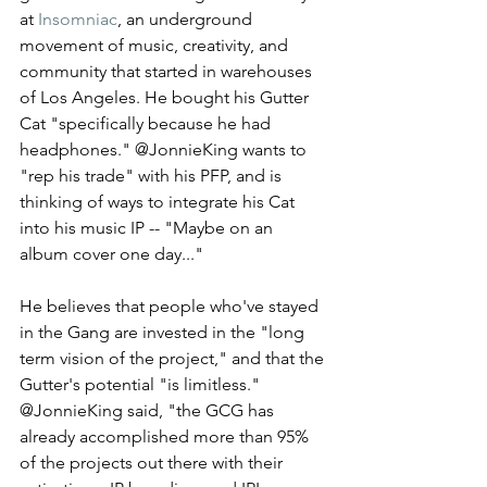
at 
Insomniac
, an underground 
movement of music, creativity, and 
community that started in warehouses 
of Los Angeles. He bought his Gutter 
Cat "specifically because he had 
headphones." @JonnieKing wants to 
"rep his trade" with his PFP, and is 
thinking of ways to integrate his Cat 
into his music IP -- "Maybe on an 
album cover one day..." 
He believes that people who've stayed 
in the Gang are invested in the "long 
term vision of the project," and that the 
Gutter's potential "is limitless." 
@JonnieKing said, "the GCG has 
already accomplished more than 95% 
of the projects out there with their 