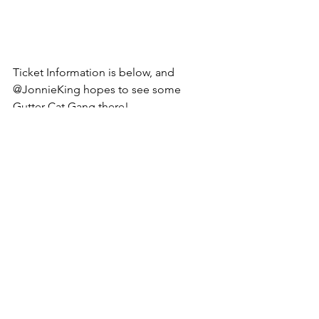
Ticket Information is below, and 
@JonnieKing hopes to see some 
Gutter Cat Gang there! 
https://shotgun.live/events/members-
present-theus-mago-x-jonnie-king-x-
zimani?utm_source=anytimeanywhere
Gang Gang, Gutter music fans!  
@guttercattimes will continue to 
spotlight the community. DM to share 
ideas! 