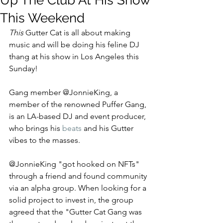
Up The Club At His Show
This Weekend
This 
Gutter Cat is all about making 
music and will be doing his feline DJ 
thang at his show in
 Los Angeles this 
Sunday! 
Gang member @JonnieKing, a 
member of the renowned Puffer Gang, 
is an LA-based DJ and event producer, 
who brings his 
beats
and his Gutter 
vibes to the masses. 
@JonnieKing "got hooked on NFTs" 
through a friend and found community 
via an alpha group. When looking for a 
solid project to invest in, the group 
agreed that the "Gutter Cat Gang was 