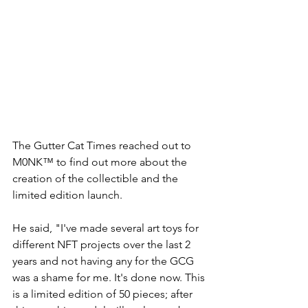
The Gutter Cat Times reached out to 
M0NK™ to find out more about the 
creation of the collectible and the 
limited edition launch.
He said, "I've made several art toys for 
different NFT projects over the last 2 
years and not having any for the GCG 
was a shame for me. It's done now. This 
is a limited edition of 50 pieces; after 