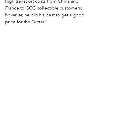
high transport costs from China and 
France to GCG collectible customers; 
however, he did his best to get a good 
price for the Gutter! 
Stay tuned for more news on these 
cool OG Cat collectibles, plus keep 
your eyes peeled for a GIVEAWAY from 
M0NK™!  
The Gutter Cat Times will follow this 
story and the Gutter community's 
creators and builders. Follow us 