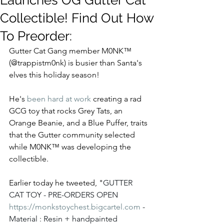
Launches OG Gutter Cat
Collectible! Find Out How
To Preorder:
Gutter Cat Gang member M0NK™ 
(@trappistm0nk) is busier than Santa's 
elves this holiday season!
He's 
been hard at work
 creating a rad 
GCG toy that rocks Grey Tats, an 
Orange Beanie, and a Blue Puffer, traits 
that the Gutter community selected 
while M0NK™ was developing the 
collectible.  
Earlier today he tweeted, "
GUTTER 
CAT TOY - PRE-ORDERS OPEN 
https://
monkstoychest.bigcartel.com
 - 
Material : Resin + handpainted 