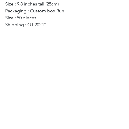
Size : 9.8 inches tall (25cm) 
Packaging : Custom box Run 
Size : 50 pieces 
Shipping : Q1 2024" 