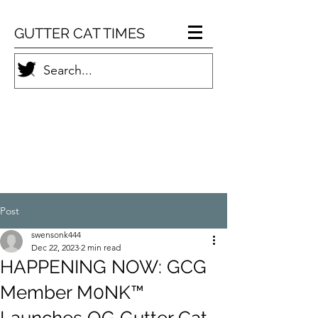
GUTTER CAT TIMES
Post
swensonk444
Dec 22, 2023
2 min read
HAPPENING NOW: GCG
Member M0NK™