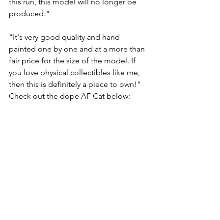
this run, this model will no longer be 
produced." 
"It's very good quality and hand 
painted one by one and at a more than 
fair price for the size of the model. If 
you love physical collectibles like me, 
then this is definitely a piece to own!"  
Check out the dope AF Cat below: 