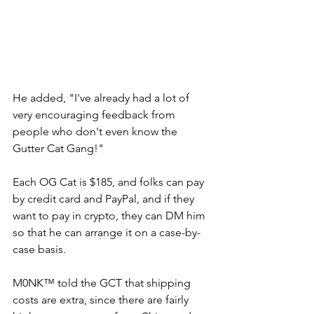
He added, "I've already had a lot of 
very encouraging feedback from 
people who don't even know the 
Gutter Cat Gang!" 
Each OG Cat is $185, and folks can pay 
by credit card and PayPal, and if they 
want to pay in crypto, they can DM him 
so that he can arrange it on a case-by-
case basis. 
M0NK™ told the GCT that shipping 
costs are extra, since there are fairly 