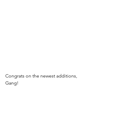
Congrats on the newest additions, 
Gang! 
Follow @guttercattimes for all things 
Gutter, all the time. 