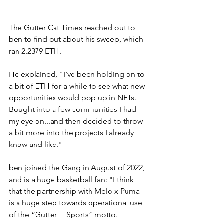
The Gutter Cat Times reached out to 
ben to find out about his sweep, which 
ran 2.2379 ETH. 
He explained, "I’ve been holding on to 
a bit of ETH for a while to see what new 
opportunities would pop up in NFTs. 
Bought into a few communities I had 
my eye on...and then decided to throw 
a bit more into the projects I already 
know and like." 
ben joined the Gang in August of 2022, 
and is a huge basketball fan: "I think 
that the partnership with Melo x Puma 
is a huge step towards operational use 
of the “Gutter = Sports” motto.