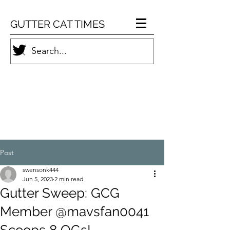
GUTTER CAT TIMES
Post
swensonk444
Jun 5, 2023
2 min read
Gutter Sweep: GCG
Member @mavsfan0041