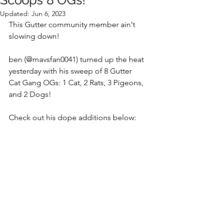
Scoops 8 OGs!
Updated:
Jun 6, 2023
This Gutter community member ain't 
slowing down!  
ben (@mavsfan0041) turned up the heat 
yesterday with his sweep of 8 Gutter 
Cat Gang OGs: 1 Cat, 2 Rats, 3 Pigeons, 
and 2 Dogs! 
Check out his dope additions below: