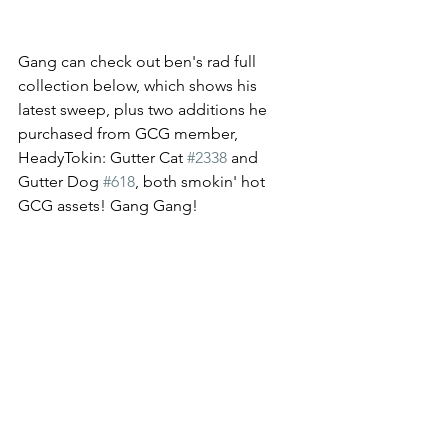
Gang can check out ben's rad full 
collection below, which shows his 
latest sweep, plus two additions he 
purchased from GCG member, 
HeadyTokin: Gutter Cat 
#2338
 and 
Gutter Dog 
#618
, both smokin' hot 
GCG assets! Gang Gang! 