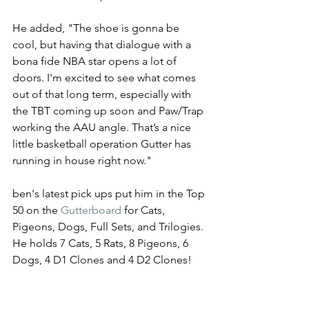
He added, "The shoe is gonna be 
cool, but having that dialogue with a 
bona fide NBA star opens a lot of 
doors. I'm excited to see what comes 
out of that long term, especially with 
the TBT coming up soon and Paw/Trap 
working the AAU angle. That’s a nice 
little basketball operation Gutter has 
running in house right now." 
ben's latest pick ups put him in the Top 
50 on the 
Gutterboard
 for Cats, 
Pigeons, Dogs, Full Sets, and Trilogies. 
He holds 7 Cats, 5 Rats, 8 Pigeons, 6 
Dogs, 4 D1 Clones and 4 D2 Clones! 