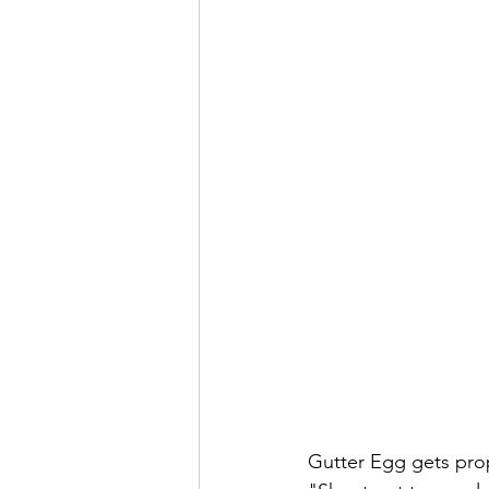
Gutter Egg gets prop