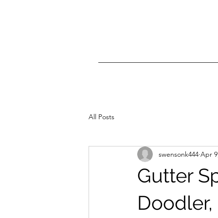
All Posts
swensonk444
Apr 9
Gutter S
Doodler,