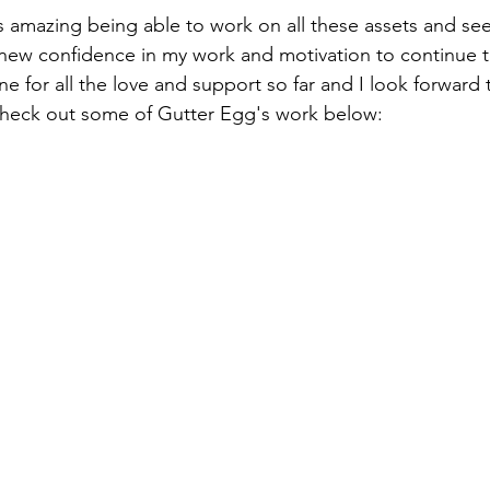
's amazing being able to work on all these assets and se
 new confidence in my work and motivation to continue 
e for all the love and support so far and I look forward 
heck out some of Gutter Egg's work below: 