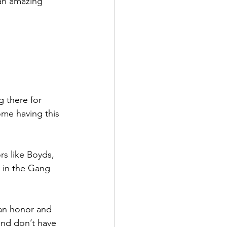
an amazing 
 there for 
ome having this 
s like Boyds, 
 in the Gang 
 an honor and 
and don’t have 