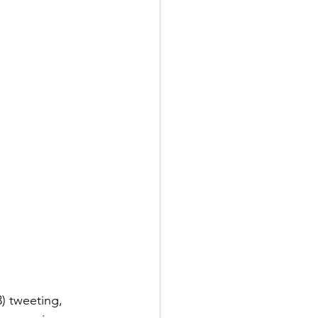
) tweeting, 