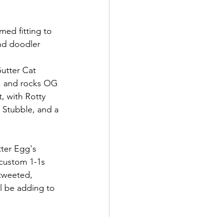
ed fitting to 
nd doodler 
utter Cat 
 and rocks OG 
it, with Rotty 
, Stubble, and a 
ter Egg's 
 custom 1-1s 
 tweeted, 
l be adding to 