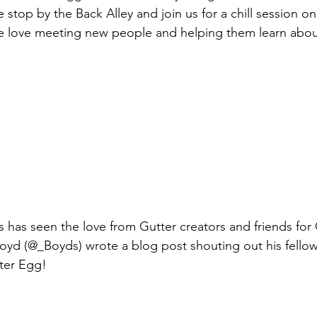
stop by the Back Alley and join us for a chill session on
We love meeting new people and helping them learn abou
 has seen the love from Gutter creators and friends for
 Boyd (@_Boyds) wrote a blog post shouting out his fellow
tter Egg! 