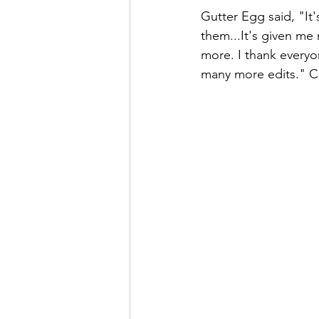
Gutter Egg said, "It
them...It's given me
more. I thank everyon
many more edits." C