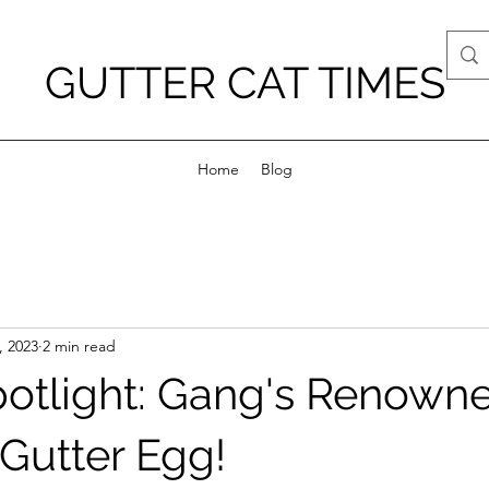
GUTTER CAT TIMES
Home
Blog
, 2023
2 min read
potlight: Gang's Renown
 Gutter Egg!