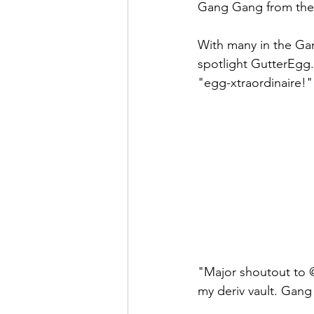
Gang Gang from the 
With many in the Gan
spotlight GutterEgg.
"egg-xtraordinaire!"
"Major shoutout to @
my deriv vault. Gang