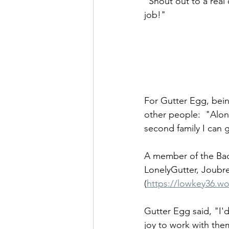
"Shout out to a real
job!" 
For Gutter Egg, bein
other people:  "Alon
second family I can 
A member of the Back
LonelyGutter, Joubre
(
https://lowkey36.wo
Gutter Egg said, "I'd
joy to work with the