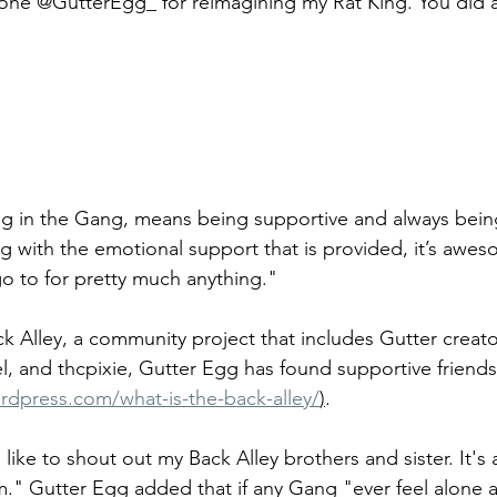
 one @GutterEgg_ for reimagining my Rat King. You did 
g in the Gang, means being supportive and always being
g with the emotional support that is provided, it’s awes
go to for pretty much anything." 
 Alley, a community project that includes Gutter creator
l, and thcpixie, Gutter Egg has found supportive friends
rdpress.com/what-is-the-back-alley/
)
. 
 like to shout out my Back Alley brothers and sister. It's
m." Gutter Egg added that if any Gang "ever feel alone 