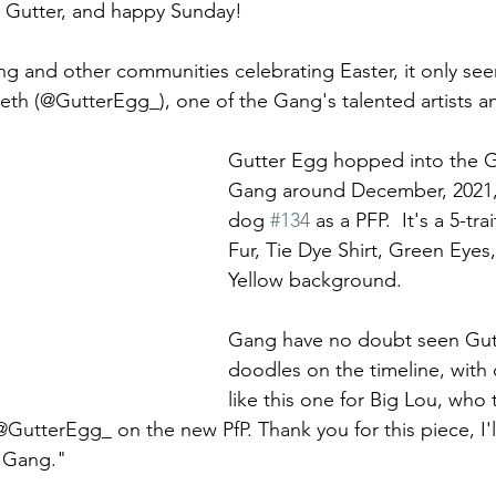
Gutter, and happy Sunday!  
g and other communities celebrating Easter, it only seem
eth (@GutterEgg_), one of the Gang's talented artists a
 
Gutter Egg hopped into the G
Gang around December, 2021,
dog 
#134
 as a PFP.  It's a 5-tra
Fur, Tie Dye Shirt, Green Eyes
Yellow background. 
Gang have no doubt seen Gut
doodles on the timeline, with
like this one for Big Lou, who
GutterEgg_ on the new PfP. Thank you for this piece, I'l
 Gang." 