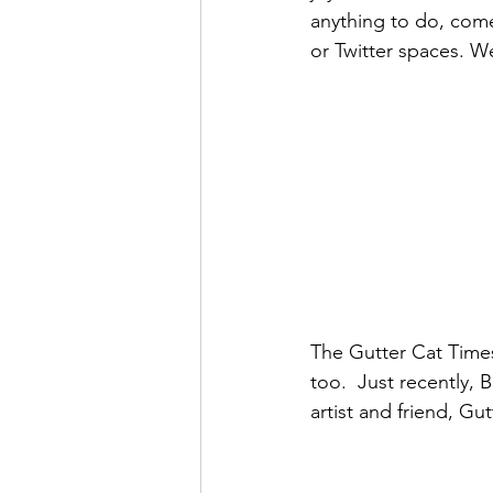
anything to do, come 
or Twitter spaces. 
The Gutter Cat Times
too.  Just recently,
artist and friend, Gu