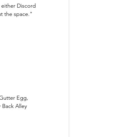
 either Discord 
t the space." 
 Gutter Egg, 
 Back Alley 