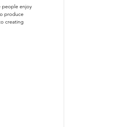
e people enjoy 
to produce 
to creating 