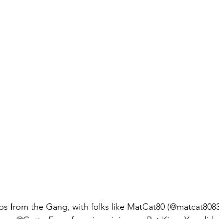
s from the Gang, with folks like MatCat80 (@matcat8083