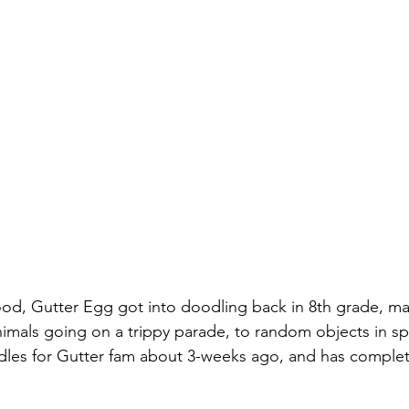
hood, Gutter Egg got into doodling back in 8th grade, m
imals going on a trippy parade, to random objects in s
dles for Gutter fam about 3-weeks ago, and has comple