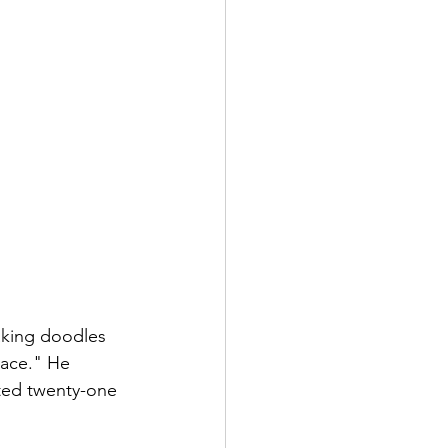
aking doodles 
pace." He 
ted twenty-one 