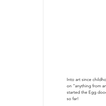
Into art since child
on "anything from an
started the Egg doo
so far! 