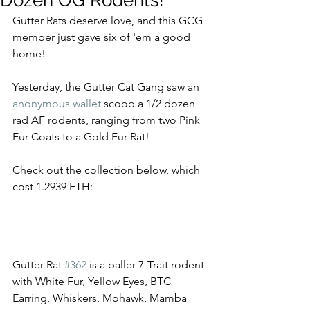
Dozen OG Rodents!
Gutter Rats deserve love, and this GCG 
member just gave six of 'em a good 
home!  
Yesterday, the Gutter Cat Gang saw an 
anonymous wallet
 scoop a 1/2 dozen 
rad AF rodents, ranging from two Pink 
Fur Coats to a Gold Fur Rat! 
Check out the collection below, which 
cost 1.2939 ETH: 
Gutter Rat 
#362
 is a baller 7-Trait rodent 
with White Fur, Yellow Eyes, BTC 
Earring, Whiskers, Mohawk, Mamba 