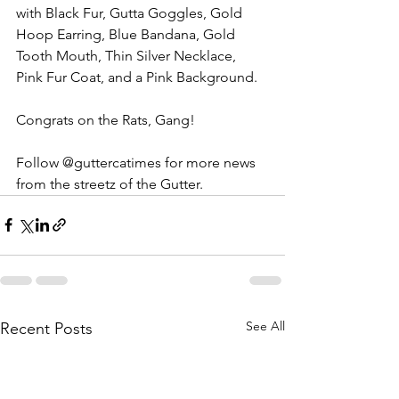
with Black Fur, Gutta Goggles, Gold 
Hoop Earring, Blue Bandana, Gold 
Tooth Mouth, Thin Silver Necklace, 
Pink Fur Coat, and a Pink Background. 
Congrats on the Rats, Gang! 
Follow @guttercatimes for more news 
from the streetz of the Gutter. 
See All
Recent Posts