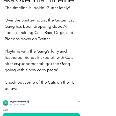
Take Over The Timeline!
The timeline is lookin' Gutter lately! 
Over the past 24 hours, the Gutter Cat 
Gang has been dropping dope AF 
species, raining Cats, Rats, Dogs, and 
Pigeons down on Twitter. 
Playtime with the Gang's furry and 
feathered friends kicked off with Cats 
after cryptohomer.eth got the Gang 
going with a new copy pasta!
Check out some of the Cats on the TL 
below: 