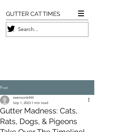
GUTTER CAT TIMES
Post
swensonk444
Sep 1, 2023
1 min read
Gutter Madness: Cats,
Rats, Dogs, & Pigeons