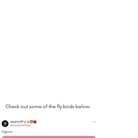
Check out some of the fly birds below: 