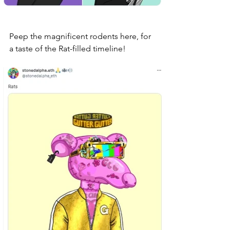
Peep the magnificent rodents here, for 
a taste of the Rat-filled timeline! 