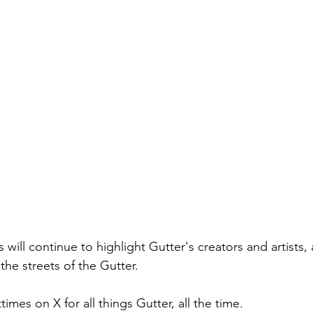
will continue to highlight Gutter's creators and artists,
the streets of the Gutter. 
imes on X for all things Gutter, all the time.