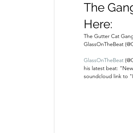
The Gang
Here:
The Gutter Cat Gang
GlassOnTheBeat (@Gl
GlassOnTheBeat
 (@
his latest beat: "N
soundcloud link to 