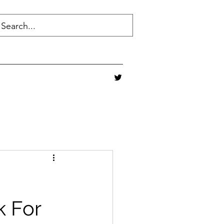
k For