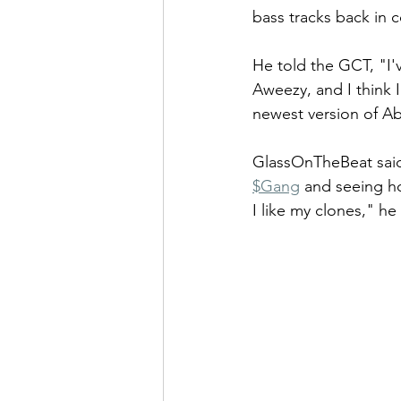
bass tracks back in c
He told the GCT, "I'
Aweezy, and I think I
newest version of Ab
GlassOnTheBeat said 
$Gang
 and seeing h
I like my clones," he