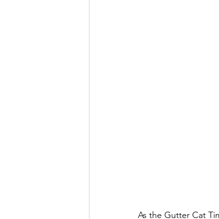
As the Gutter Cat Ti