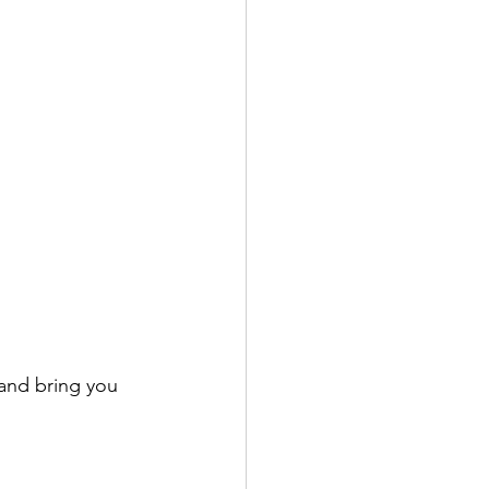
 and bring you 