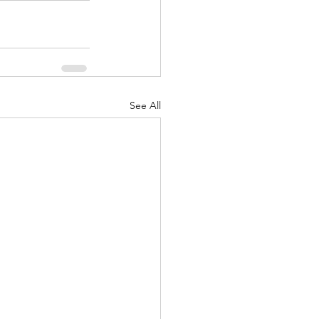
See All