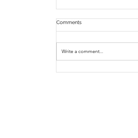
Comments
Write a comment...
$GANG $GANG: Yugen
Drops Discord
Announcement On Gutter
Cat Gang's Token,
Increasing Allocations For
OGs & Gutter Grab Users!
Find Out More: