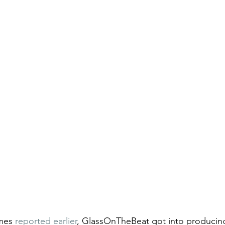
mes 
reported earlier
, 
GlassOnTheBeat got into producin