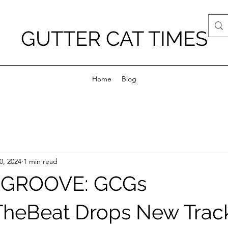
GUTTER CAT TIMES
Home
Blog
0, 2024
1 min read
 GROOVE: GCGs
heBeat Drops New Trac