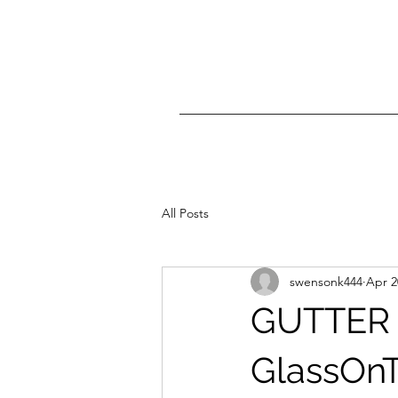
All Posts
swensonk444
Apr 2
GUTTER
GlassOnT