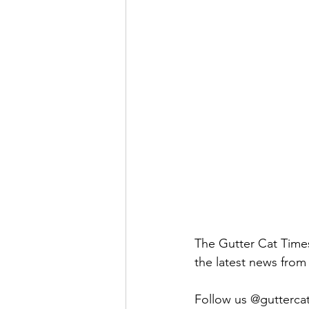
The Gutter Cat Times 
the latest news from 
Follow us @guttercatt