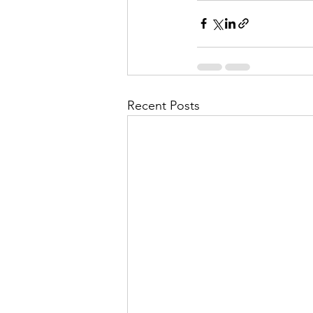
Recent Posts