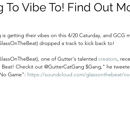
 To Vibe To! Find Out M
 is getting their vibes on this 4/20 Caturday, and GCG
assOnTheBeat) dropped a track to kick back to! 
GlassOnTheBeat), one of Gutter's talented 
creators
, rec
ew Beat! Checkit out @GutterCatGang $Gang," he tweeted
"No Game": 
https://soundcloud.com/glassonthebeat/n