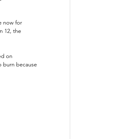
e now for 
n 12, the 
ed on 
to burn because 