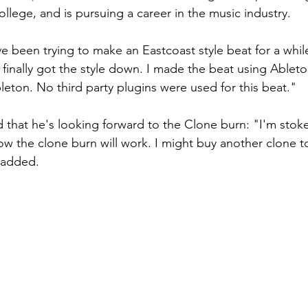
ollege, and is pursuing a career in the music industry.
ve been trying to make an Eastcoast style beat for a whil
 finally got the style down. I made the beat using Ableto
leton. No third party plugins were used for this beat." 
that he's looking forward to the Clone burn: "I'm stok
ow the clone burn will work. I might buy another clone 
 added. 