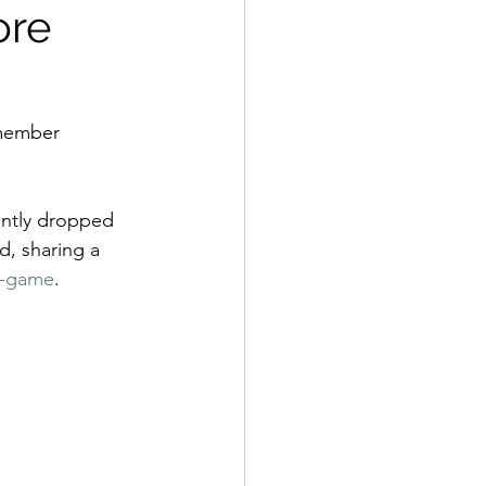
ore
 member 
ently dropped 
, sharing a 
o-game
. 