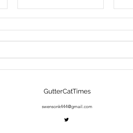
GANG MENTALITY: Gutter
"BEA
Cat Gang Is Building &
Gang
Gearing Up For $GANG
Drop
Launch! Find Out More
GCG 
GutterCatTimes
Here:
Find
Free
swensonk444@gmail.com