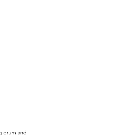
g drum and 