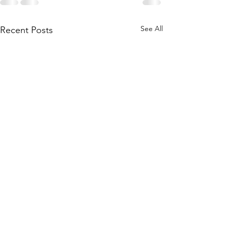
See All
Recent Posts