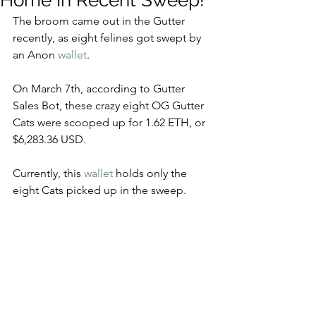
Home In Recent Sweep!
The broom came out in the Gutter 
recently, as eight felines got swept by 
an Anon 
wallet
.
On March 7th, according to Gutter 
Sales Bot, these crazy eight OG Gutter 
Cats were scooped up for 1.62 ETH, or 
$6,283.36 USD. 
Currently, this 
wallet
 holds only the 
eight Cats picked up in the sweep. 