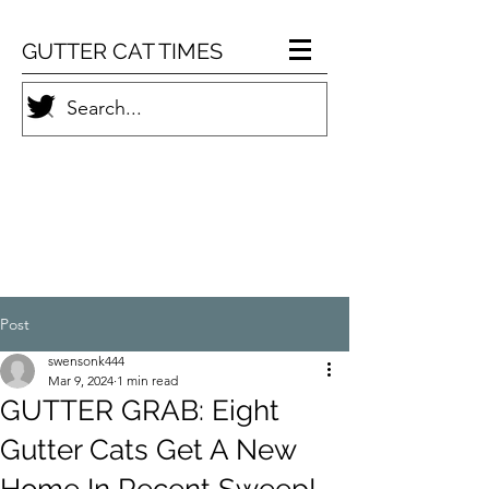
GUTTER CAT TIMES
Post
swensonk444
Mar 9, 2024
1 min read
GUTTER GRAB: Eight
Gutter Cats Get A New