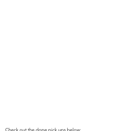
Check out the dope pick ups below: 