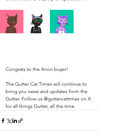
Congrats to the Anon buyer! 
The Gutter Cat Times will continue to 
bring you news and updates from the 
Gutter. Follow us @guttercattimes on X 
for all things Gutter, all the time.