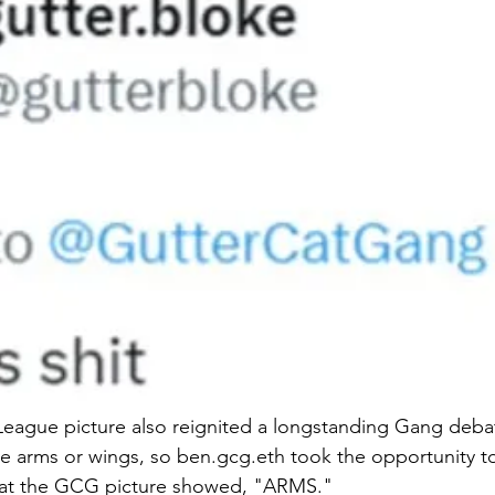
League picture also reignited a longstanding Gang deba
 arms or wings, so ben.gcg.eth took the opportunity to 
at the GCG picture showed, "ARMS." 