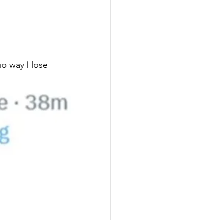
o way I lose 