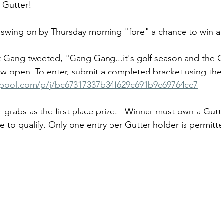
 Gutter!
f swing on by Thursday morning "fore" a chance to win 
t Gang tweeted, "Gang Gang...it's golf season and the 
w open. To enter, submit a completed bracket using the 
rpool.com/p/j/bc67317337b34f629c691b9c69764cc7
r grabs as the first place prize.   Winner must own a Gutt
 to qualify. Only one entry per Gutter holder is permitt