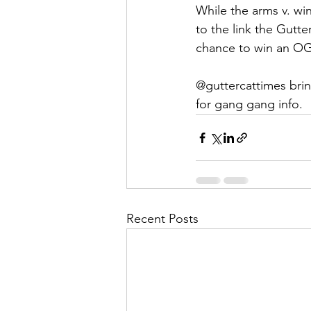
While the arms v. wi
to the link the Gutt
chance to win an O
@guttercattimes brin
for gang gang info. 
Recent Posts