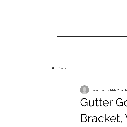
All Posts
swensonk444
Apr 4
Gutter G
Bracket,