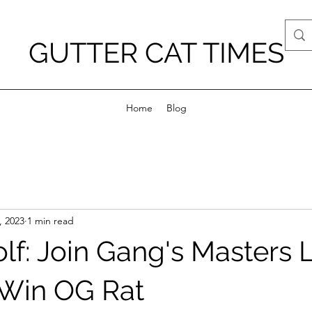
GUTTER CAT TIMES
Home
Blog
, 2023
1 min read
olf: Join Gang's Masters
 Win OG Rat