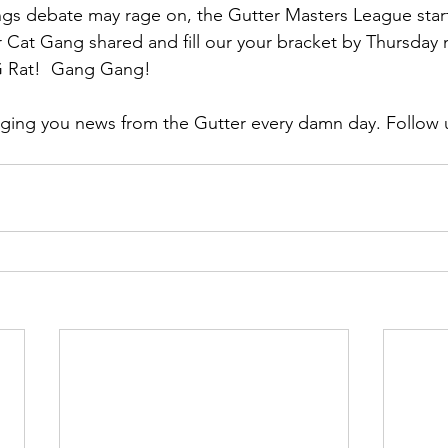
ngs debate may rage on, the Gutter Masters League star
er Cat Gang shared and fill our your bracket by Thursday 
G Rat!  Gang Gang!
ging you news from the Gutter every damn day. Follow u