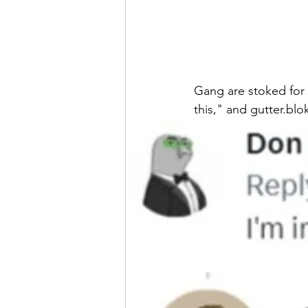
Gang are stoked for 
this," and gutter.blok