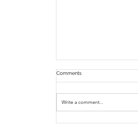
Comments
Write a comment...
$GANG $GANG: Yugen
Drops Discord
Announcement On Gutter