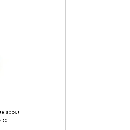
te about 
tell 