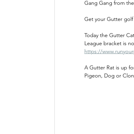
Gang Gang from the
Get your Gutter gol
Today the Gutter Ca
League bracket is no
https://www.runyou
A Gutter Rat is up fo
Pigeon, Dog or Clone