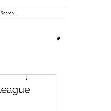
 League