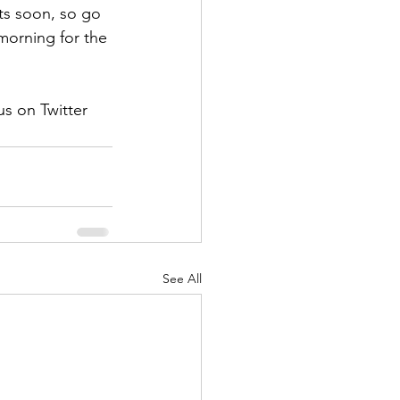
ts soon, so go 
morning for the 
s on Twitter 
See All