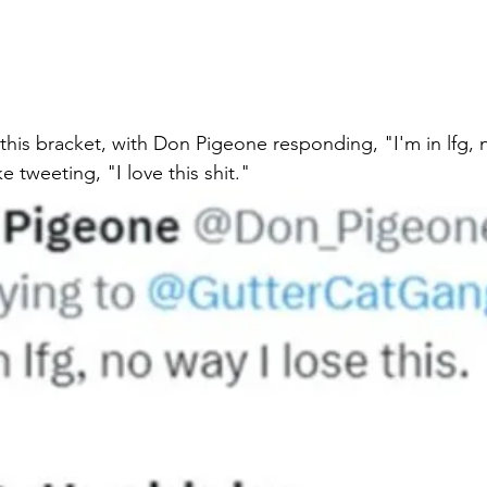
this bracket, with Don Pigeone responding, "I'm in lfg, n
e tweeting, "I love this shit." 