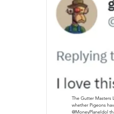
The Gutter Masters 
whether Pigeons have
@MoneyPlaneIdol th