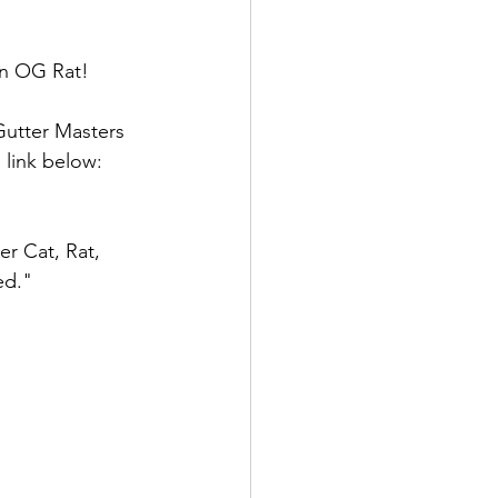
an OG Rat!
Gutter Masters 
link below: 
er Cat, Rat, 
ed." 