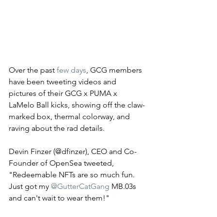
Over the past 
few days
, GCG members 
have been tweeting videos and 
pictures of their GCG x PUMA x 
LaMelo Ball kicks, showing off the claw-
marked box, thermal colorway, and 
raving about the rad details. 
Devin Finzer (@dfinzer), CEO and Co-
Founder of OpenSea tweeted, 
"Redeemable NFTs are so much fun. 
Just got my 
@GutterCatGang
 MB.03s 
and can't wait to wear them!" 