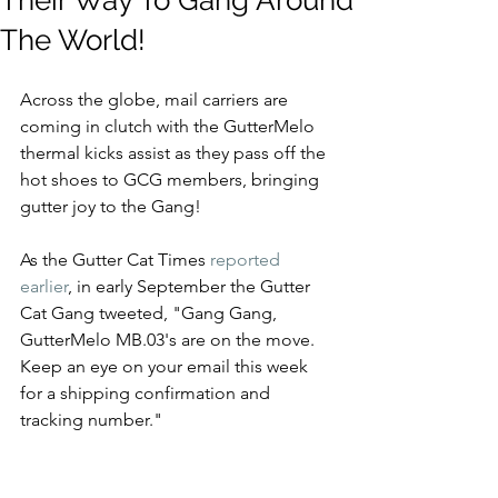
Their Way To Gang Around
The World!
Across the globe, mail carriers are 
coming in clutch with the GutterMelo 
thermal kicks assist as they pass off the 
hot shoes to GCG members, bringing 
gutter joy to the Gang!
As the Gutter Cat Times 
reported 
earlier
, in early September the Gutter 
Cat Gang tweeted, "Gang Gang, 
GutterMelo MB.03's are on the move.  
Keep an eye on your email this week 
for a shipping confirmation and 
tracking number."