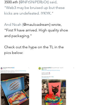
3500.eth (
@NFtSNiPERbOt) said, 
"Web3 may be bruised up but these 
kicks are undefeated. IYKYK." 
And Noah (
@mauloadream) wrote, 
"First 9 have arrived. High quality shoe 
and packaging." 
Check out the hype on the TL in the 
pics below: 