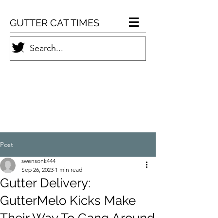
GUTTER CAT TIMES
Post
swensonk444
Sep 26, 2023
1 min read
Gutter Delivery:
GutterMelo Kicks Make