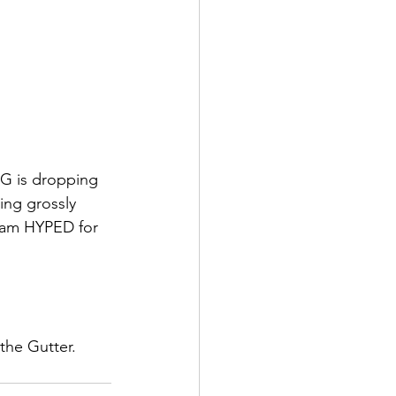
CG is dropping 
ng grossly 
I am HYPED for 
he Gutter. 