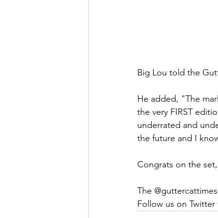
Big Lou told the Gut
He added, "The marke
the very FIRST editi
underrated and unde
the future and I kn
Congrats on the set
The @guttercattimes
Follow us on Twitter f