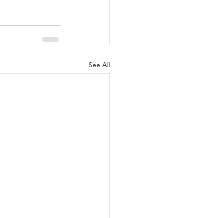
See All