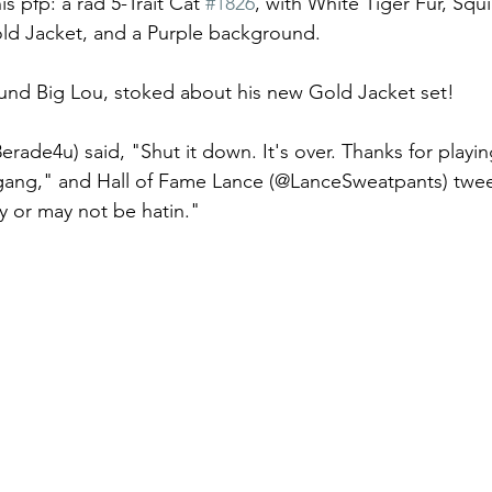
s pfp: a rad 5-Trait Cat 
#1826
, with White Tiger Fur, Squ
ld Jacket, and a Purple background. 
und Big Lou, stoked about his new Gold Jacket set! 
rade4u) said, "Shut it down. It's over. Thanks for playin
gang," and Hall of Fame Lance (@LanceSweatpants) tweete
y or may not be hatin." 