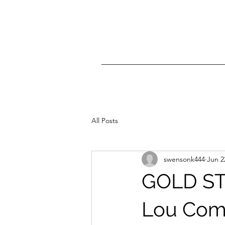
All Posts
swensonk444
Jun 2
GOLD ST
Lou Comp