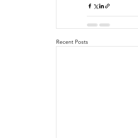
Recent Posts