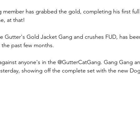
 member has grabbed the gold, completing his first full 
e, at that!
he Gutter's Gold Jacket Gang and crushes FUD, has been
r the past few months.
t against anyone's in the @GutterCatGang. Gang Gang 
esterday, showing off the complete set with the new Do