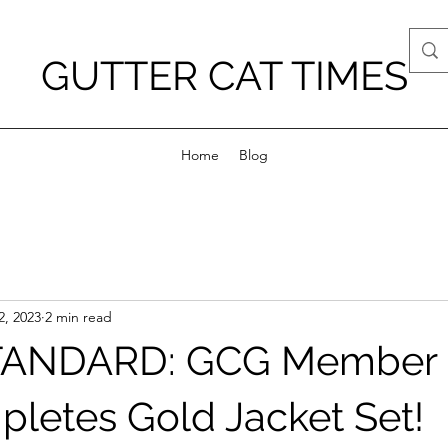
GUTTER CAT TIMES
Home
Blog
2, 2023
2 min read
ANDARD: GCG Member 
letes Gold Jacket Set!