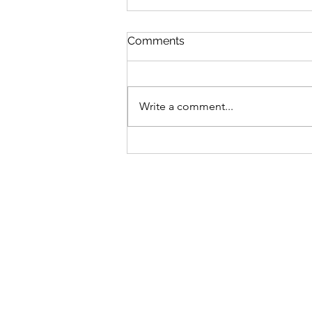
Comments
Write a comment...
$GANG $GANG: Yugen
Drops Discord
Announcement On Gutter
Cat Gang's Token,
Increasing Allocations For
OGs & Gutter Grab Users!
Find Out More: