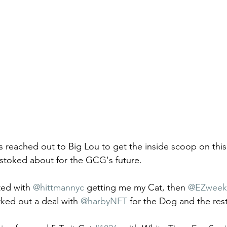
 reached out to Big Lou to get the inside scoop on this
stoked about for the GCG's future. 
ted with 
@hittmannyc
 getting me my Cat, then 
@EZweek
ked out a deal with 
@harbyNFT
 for the Dog and the rest 