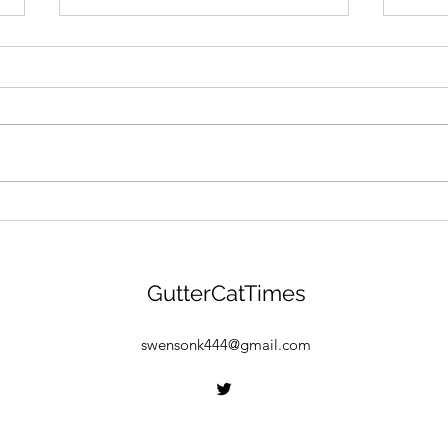
GANG MENTALITY: Gutter
"BEA
Cat Gang Is Building &
Gang
Gearing Up For $GANG
Drop
Launch! Find Out More
GCG 
GutterCatTimes
Here:
Find
Free
swensonk444@gmail.com