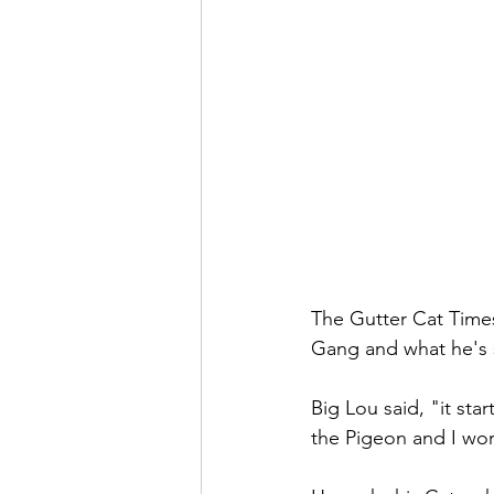
The Gutter Cat Times
Gang and what he's 
Big Lou said, "it star
the Pigeon and I wor