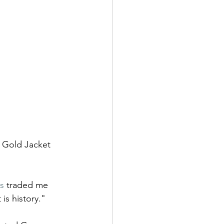
 Gold Jacket 
s
 traded me 
is history."  