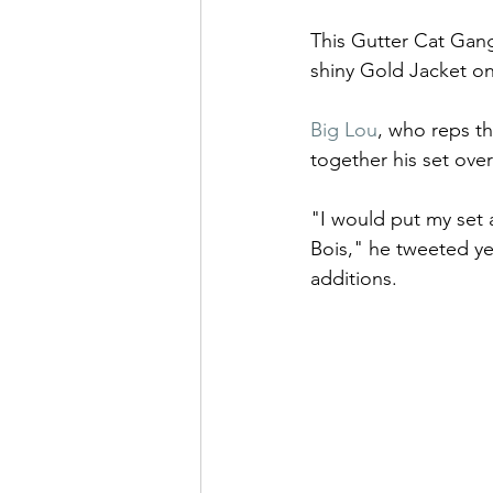
This Gutter Cat Gang
shiny Gold Jacket on
Big Lou
, who reps t
together his set ove
"I would put my se
Bois," he tweeted y
additions. 