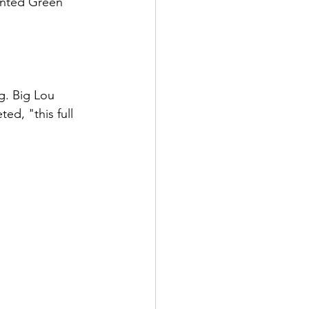
inted Green 
g. Big Lou 
d, "this full 