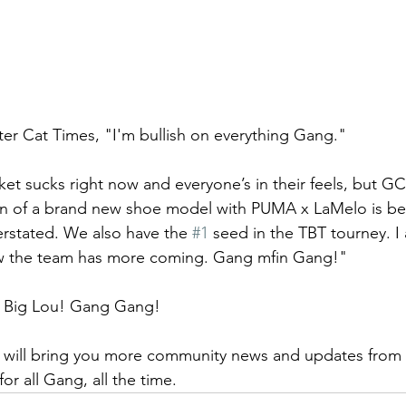
ter Cat Times, "I'm bullish on everything Gang." 
t sucks right now and everyone’s in their feels, but G
on of a brand new shoe model with PUMA x LaMelo is bei
rstated. We also have the 
#1
 seed in the TBT tourney. 
ow the team has more coming. Gang mfin Gang!"  
, Big Lou! Gang Gang!
 will bring you more community news and updates from t
or all Gang, all the time. 