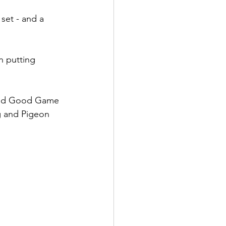
set - and a 
 putting 
and Good Game 
g and Pigeon 