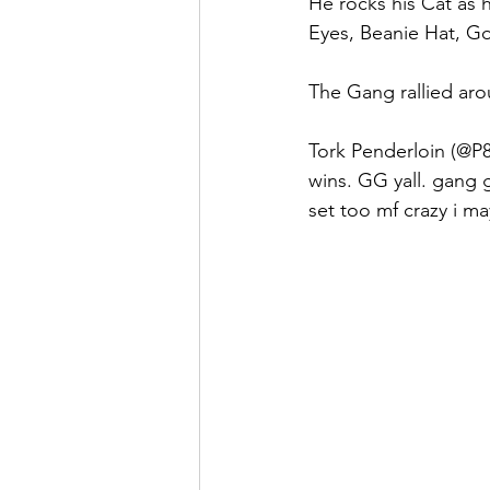
He rocks his Cat as hi
Eyes, Beanie Hat, Go
The Gang rallied aro
Tork Penderloin (@P8e
wins. GG yall. gang 
set too mf crazy i ma