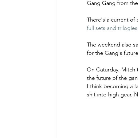
Gang Gang from the 
There's a current of 
full sets and trilogies
The weekend also sa
for the Gang's future
On Caturday, Mitch 
the future of the gan
I think becoming a fa
shit into high gear. 