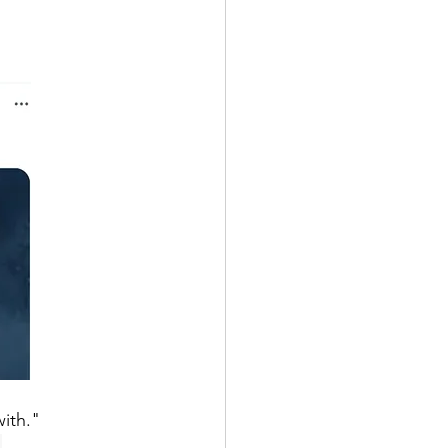
ith." 