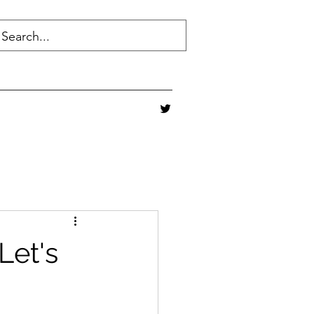
Let's