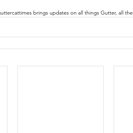
ttercattimes brings updates on all things Gutter, all the 