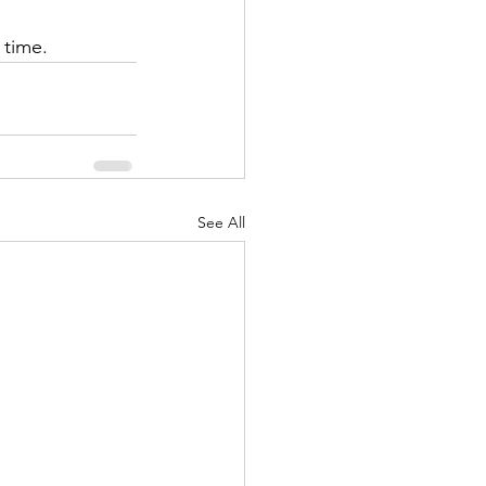
time.  
See All