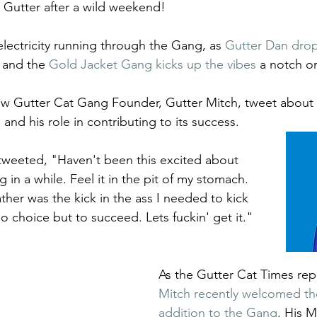
Gutter after a wild weekend! 
electricity running through the Gang, as 
Gutter Dan dro
 and the 
Gold Jacket Gang kicks up the vibes
 a notch or
w Gutter Cat Gang Founder, Gutter Mitch, tweet about 
 and his role in contributing to its success. 
tweeted, "Haven't been this excited about 
g in a while. Feel it in the pit of my stomach. 
ther was the kick in the ass I needed to kick 
No choice but to succeed. Lets fuckin' get it."
As the Gutter Cat Times rep
Mitch recently welcomed th
addition to the Gang
. His M