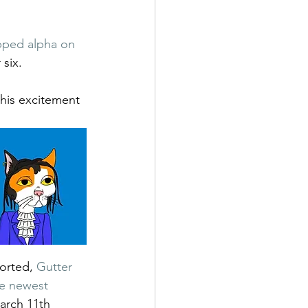
pped alpha on 
 six. 
his excitement 
orted, 
Gutter 
e newest 
arch 11th 