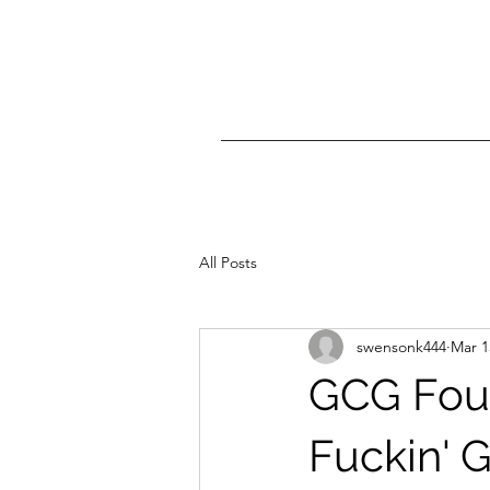
All Posts
swensonk444
Mar 1
GCG Foun
Fuckin' Ge