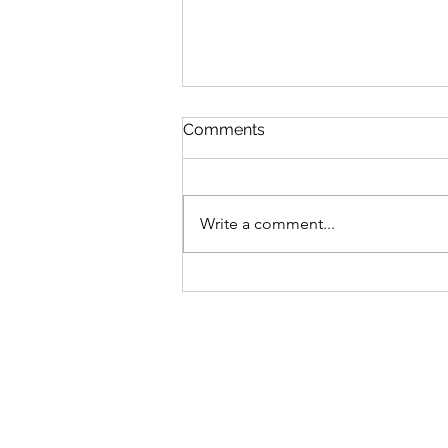
Comments
Write a comment...
$GANG $GANG: Yugen
Drops Discord
Announcement On Gutter
Cat Gang's Token,
Increasing Allocations For
OGs & Gutter Grab Users!
Find Out More: