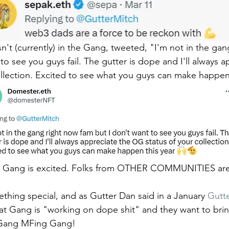
n't (currently) in the Gang, tweeted, "I'm not in the gan
to see you guys fail. The gutter is dope and I'll always a
llection. Excited to see what you guys can make happen 
he Gang is excited. Folks from OTHER COMMUNITIES are
hing special, and as Gutter Dan said in a January 
Gutte
at Gang is "working on dope shit" and they want to bri
" Gang MFing Gang!