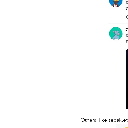
Others, like sepak.e