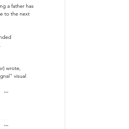
g a father has 
e to the next 
nded 
. 
) wrote, 
nal" visual 