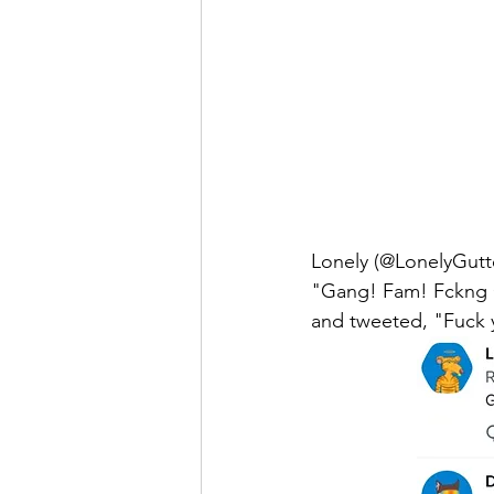
Lonely (@LonelyGut
"Gang! Fam! Fckng G
and tweeted, "Fuck y