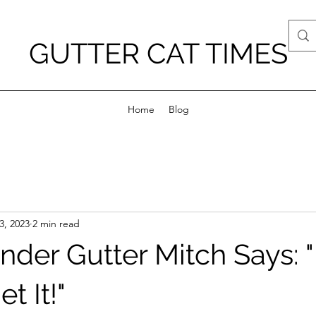
GUTTER CAT TIMES
Home
Blog
3, 2023
2 min read
der Gutter Mitch Says: "
t It!"