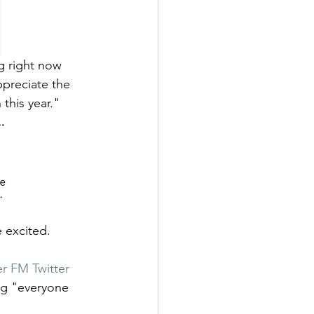
g right now 
ppreciate the 
this year." 
 excited. 
r FM Twitter 
ng "everyone 