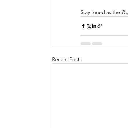
Stay tuned as the @gu
Recent Posts