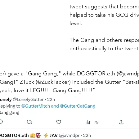
tweet suggests that becomin
helped to take his GCG driv
level.
The Gang and others respo
enthusiastically to the tweet
ter) gave a "Gang Gang," while DOGGTOR.eth (@javmdpr
ang!" ZTuck (@ZuckTacker) included the Gutter "Bat-sig
eah, love it LFG!!!!! Gang Gang!!!!!"