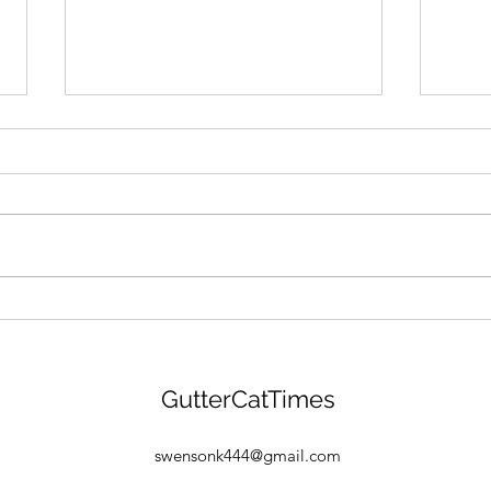
GANG MENTALITY: Gutter
"BEA
Cat Gang Is Building &
Gang
Gearing Up For $GANG
Drop
Launch! Find Out More
GCG 
GutterCatTimes
Here:
Find
Free
swensonk444@gmail.com