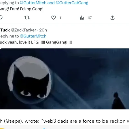
th (@sepa), wrote: "web3 dads are a force to be reckon w