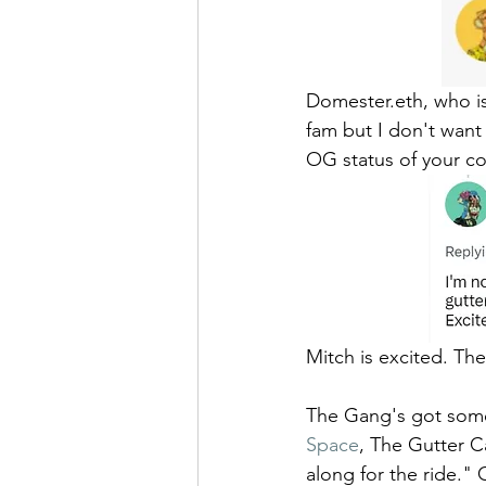
Domester.eth, who is
fam but I don't want 
OG status of your co
Mitch is excited. T
The Gang's got somet
Space
, The Gutter C
along for the ride.