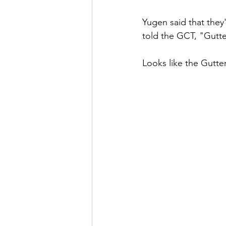
Yugen said that they
told the GCT, "Gutt
Looks like the Gutter