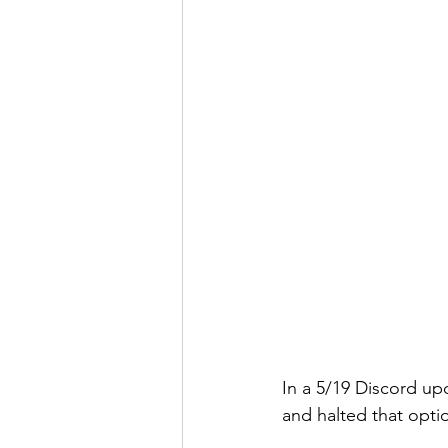
In a 5/19 Discord u
and halted that optio