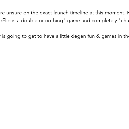
're unsure on the exact launch timeline at this moment.
erFlip is a double or nothing" game and completely "ch
 is going to get to have a little degen fun & games in th