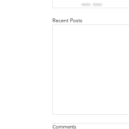
Recent Posts
Comments