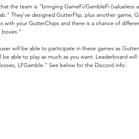
hat the team is "bringing GameFi/GambleFi (valueless a
ab." They've designed GutterFlip, plus another game, Gu
 with your GutterChips and there is a chance of differe
e boxes."
ll be able to play as much as you want. Leaderboard will
losses, LFGamble." See below for the Discord info: 