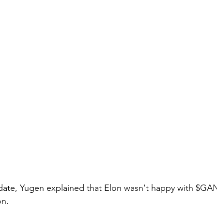
pdate, Yugen explained that Elon wasn't happy with $GA
n.  