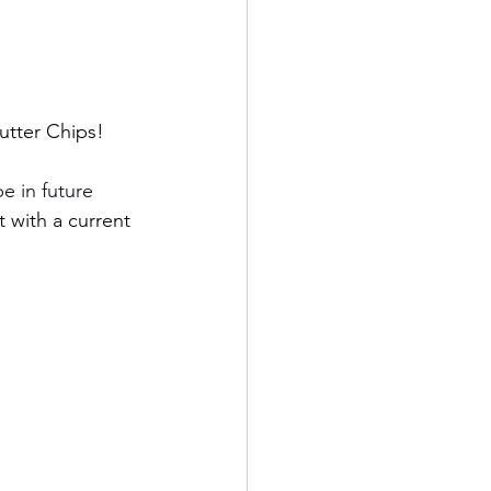
utter Chips! 
 in future 
 with a current 