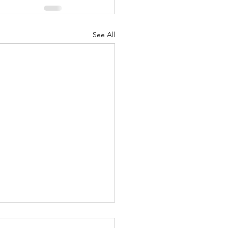
See All