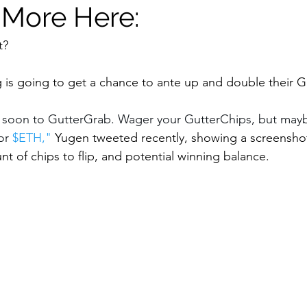
 More Here:
t? 
is going to get a chance to ante up and double their G
 soon to GutterGrab. Wager your GutterChips, but maybe
or 
$ETH
," 
Yugen tweeted recently, showing a screenshot
t of chips to flip, and potential winning balance. 