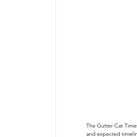
The Gutter Cat Times
and expected timeli