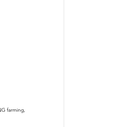
NG farming, 