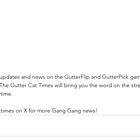
updates and news on the GutterFlip and GutterPick game
The Gutter Cat Times will bring you the word on the stre
 time.
ttimes on X for more Gang Gang news! 