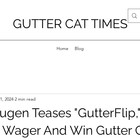
GUTTER CAT TIMES
Home
Blog
1, 2024
2 min read
Yugen Teases "GutterFlip,
Wager And Win Gutter C