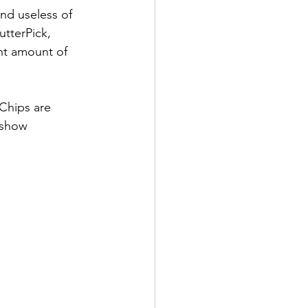
nd useless of 
tterPick, 
nt amount of 
 show 