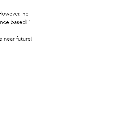
 However, he 
ance based!" 
e near future! 