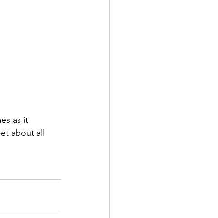
s as it 
et about all 