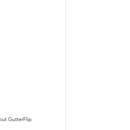
ut GutterFlip 