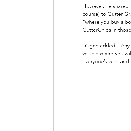
However, he shared t
course) to Gutter Gr
"where you buy a box
GutterChips in thos
 Yugen added, "Any user will be able to participate in these games as GutterChips are 
valueless and you wi
everyone’s wins and 