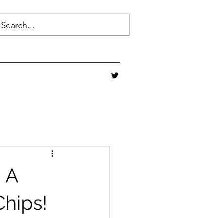
" A
hips!