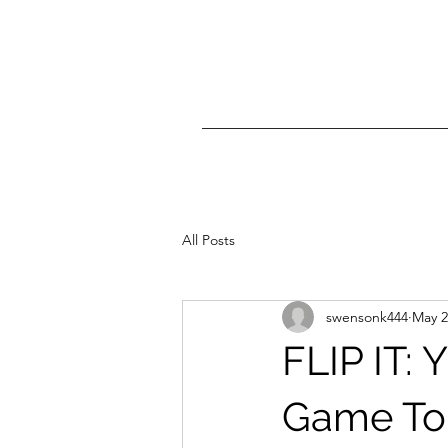
All Posts
swensonk444
May 2
FLIP IT: 
Game To 