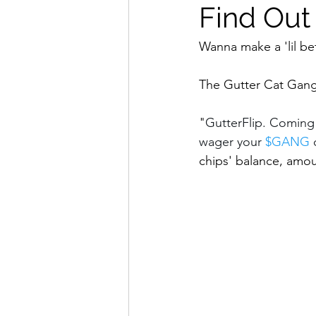
Find Out
Wanna make a 'lil be
The Gutter Cat Gang 
"
GutterFlip. Coming
wager your 
$GANG
 
chips' balance, amoun