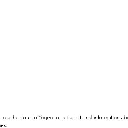
 reached out to Yugen to get additional information abo
nes.