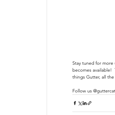
Stay tuned for more 
becomes available!  
things Gutter, all the
Follow us @gutterca