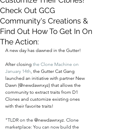
Customize Their Clones!
Check Out GCG
Community's Creations &
Find Out How To Get In On
The Action:
A new day has dawned in the Gutter!
After closing 
the Clone Machine on 
January 14th
, the Gutter Cat Gang 
launched an initiative with partner New 
Dawn (@newdawnxyz) that allows the 
community to extract traits from D1 
Clones and customize existing ones 
with their favorite traits!
"
TLDR on the 
@newdawnxyz. 
Clone 
marketplace: You can now build the 