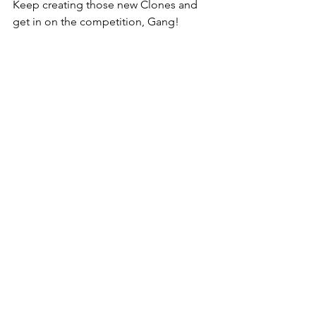
Keep creating those new Clones and 
get in on the competition, Gang! 