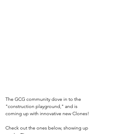
The GCG community dove in to the 
"construction playground," and is 
coming up with innovative new Clones! 
Check out the ones below, showing up 