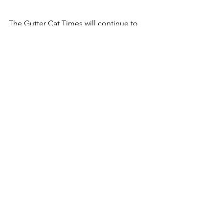
The Gutter Cat Times will continue to 
follow the New Dawn partnership and 
Clone creations, and bring you the 
latest updates from the Gutter.
Follow along @guttercattimes on X for 
all things Gang Gang, all the time. 
See All
Recent Posts