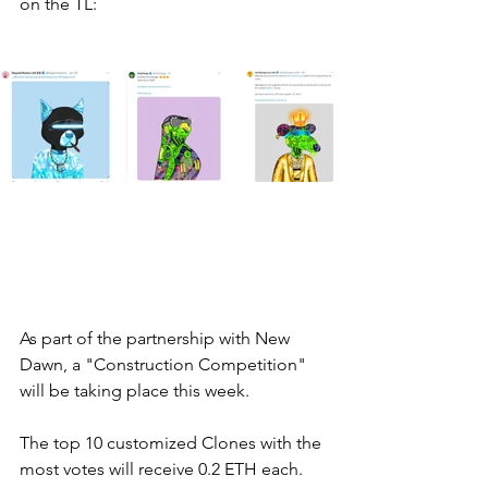
on the TL: 
As part of the partnership with New 
Dawn, a "Construction Competition" 
will be taking place this week. 
The top 10 customized Clones with the 
most votes will receive 0.2 ETH each. 