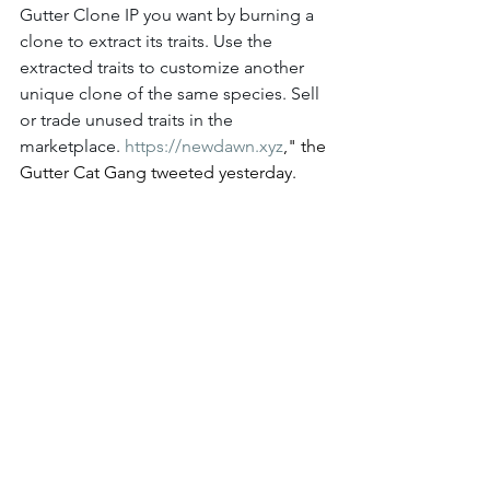
Gutter Clone IP you want by burning a 
clone to extract its traits. Use the 
extracted traits to customize another 
unique clone of the same species. Sell 
or trade unused traits in the 
marketplace. 
https://
newdawn.xyz
," the 
Gutter Cat Gang tweeted yesterday. 