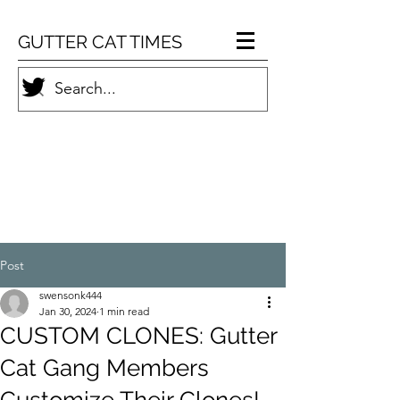
GUTTER CAT TIMES
Post
swensonk444
Jan 30, 2024
1 min read
CUSTOM CLONES: Gutter
Cat Gang Members