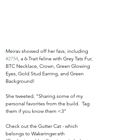
Meirav showed off her favs, including 
#2754
, a 6-Trait feline with Grey Tats Fur, 
BTC Necklace, Crown, Green Glowing 
Eyes, Gold Stud Earring, and Green 
Background! 
She tweeted, "Sharing some of my 
personal favorites from the build.  Tag 
them if you know them <3" 
Check out the Gutter Cat - which 
belongs to Wakeringer.eth 