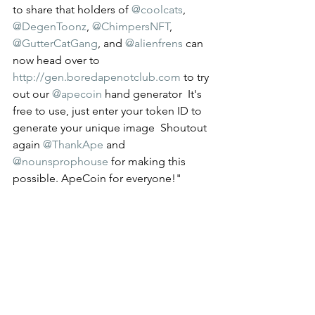
to share that holders of 
@coolcats
, 
@DegenToonz
, 
@ChimpersNFT
, 
@GutterCatGang
, and 
@alienfrens
 can 
now head over to 
http://gen.boredapenotclub.com
 to try 
out our 
@apecoin
 hand generator  It's 
free to use, just enter your token ID to 
generate your unique image  Shoutout 
again 
@ThankApe
 and 
@nounsprophouse
 for making this 
possible. ApeCoin for everyone!" 