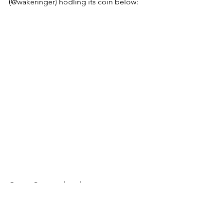
(@wakeringer) hodling its coin below: 
Gutter Cats can head over to 
http://gen.boredapenotclub.com
 to 
@apecoin
 hand generator, pop in your 