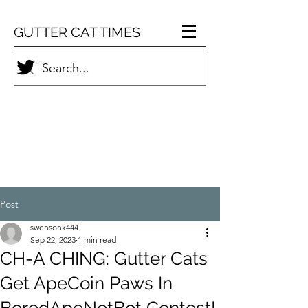
GUTTER CAT TIMES
Post
swensonk444
Sep 22, 2023
1 min read
CH-A CHING: Gutter Cats
Get ApeCoin Paws In