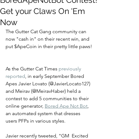
BoredApeNotBot Contest!
Get your Claws On 'Em
Now
The Gutter Cat Gang community can 
now "cash in" on their recent win, and 
put $ApeCoin in their pretty little paws! 
As the Gutter Cat Times 
previously 
reported
, in early September Bored 
Apes Javier Lovato (@JavierLocato127) 
and Meirav (@MeiravHaber) held a 
contest to add 5 communities to their 
online generator, 
Bored Ape Not Bot
,
an automated system that dresses 
users PFPs in various styles.  
Javier recently tweeted, "GM  Excited 