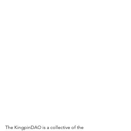
The KingpinDAO is a collective of the 