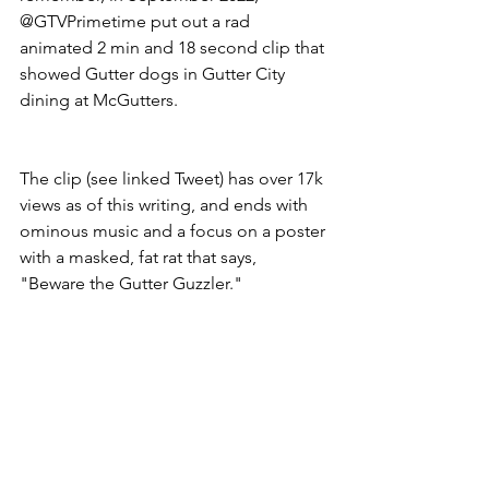
@GTVPrimetime put out a rad 
animated 2 min and 18 second clip that 
showed Gutter dogs in Gutter City 
dining at McGutters. 
The clip (see linked Tweet) has over 17k 
views as of this writing, and ends with 
ominous music and a focus on a poster 
with a masked, fat rat that says, 
"Beware the Gutter Guzzler." 