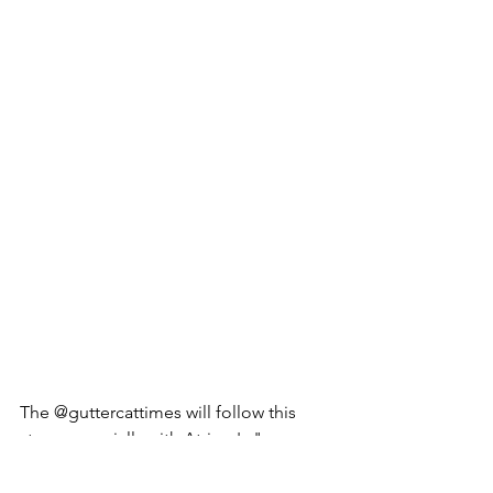
The @guttercattimes will follow this 
story, especially with Atrium's "more 
next Caturday?" cliffhanger.