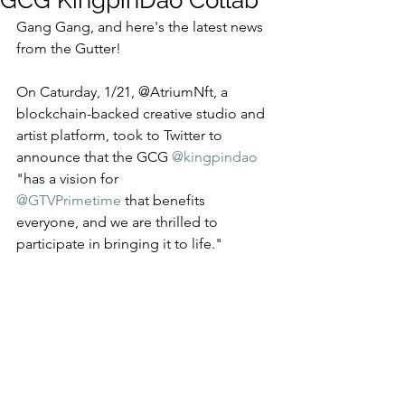
GCG KingpinDao Collab
Gang Gang, and here's the latest news 
from the Gutter! 
On Caturday, 1/21, @AtriumNft, a 
blockchain-backed creative studio and 
artist platform, took to Twitter to 
announce that the GCG 
@kingpindao
"has a vision for 
@GTVPrimetime
 that benefits 
everyone, and we are thrilled to 
participate in bringing it to life." 