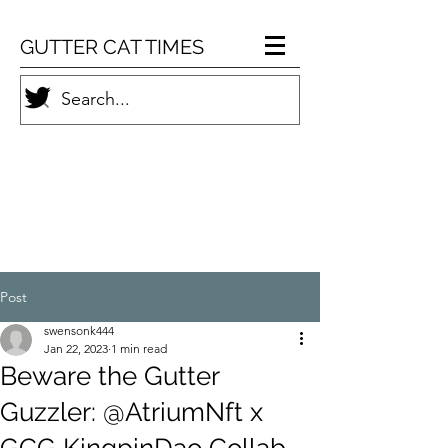
GUTTER CAT TIMES
Post
swensonk444
Jan 22, 2023
1 min read
Beware the Gutter
Guzzler: @AtriumNft x