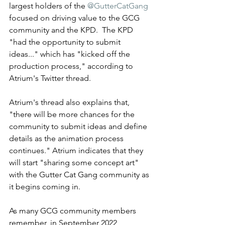
largest holders of the 
@GutterCatGang
focused on driving value to the GCG 
community and the KPD.  The KPD 
"had the opportunity to submit 
ideas..." which has "kicked off the 
production process," according to 
Atrium's Twitter thread. 
Atrium's thread also explains that, 
"there will be more chances for the 
community to submit ideas and define 
details as the animation process 
continues." Atrium indicates that they 
will start "sharing some concept art" 
with the Gutter Cat Gang community as 
it begins coming in. 
As many GCG community members 
remember, in September 2022, 