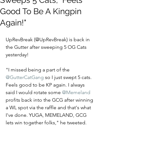
Sweeps 5 Cats, "Feels
Good To Be A Kingpin
Again!"
UpRevBreak (@UpRevBreak) is back in 
the Gutter after sweeping 5 OG Cats 
yesterday! 
"I missed being a part of the 
@GutterCatGang
 so I just swept 5 cats. 
Feels good to be KP again. I always 
said I would rotate some 
@Memeland
profits back into the GCG after winning 
a WL spot via the raffle and that's what 
I've done. YUGA, MEMELAND, GCG 
lets win together folks," he tweeted.