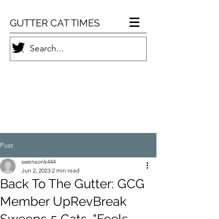
GUTTER CAT TIMES
Post
swensonk444
Jun 2, 2023
2 min read
Back To The Gutter: GCG
Member UpRevBreak