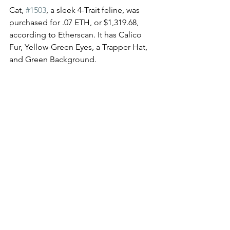
Cat, 
#1503
, a sleek 4-Trait feline, was 
purchased for .07 ETH, or $1,319.68, 
according to Etherscan. It has Calico 
Fur, Yellow-Green Eyes, a Trapper Hat, 
and Green Background. 
Congrats on the sweet scoops, Gang, 
and welcome back to the Kingpin 
Boardroom!