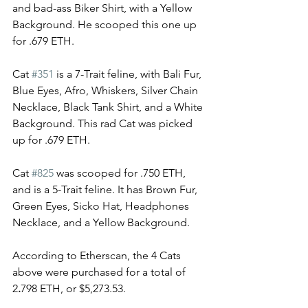
and bad-ass Biker Shirt, with a Yellow 
Background. He scooped this one up 
for .679 ETH. 
Cat 
#351
 is a 7-Trait feline, with Bali Fur, 
Blue Eyes, Afro, Whiskers, Silver Chain 
Necklace, Black Tank Shirt, and a White 
Background. This rad Cat was picked 
up for .679 ETH.
Cat 
#825
 was scooped for .750 ETH, 
and is a 5-Trait feline. It has Brown Fur, 
Green Eyes, Sicko Hat, Headphones 
Necklace, and a Yellow Background. 
According to Etherscan, the 4 Cats 
above were purchased for a total of 
2
.
798 ETH, or 
$5,273.53. 