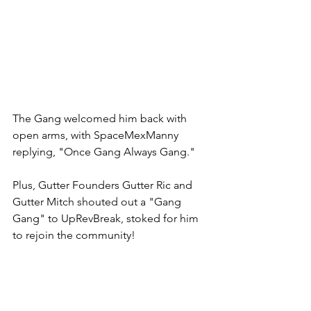
The Gang welcomed him back with 
open arms, with SpaceMexManny 
replying, "Once Gang Always Gang." 
Plus, Gutter Founders Gutter Ric and 
Gutter Mitch shouted out a "Gang 
Gang" to UpRevBreak, stoked for him 
to rejoin the community! 