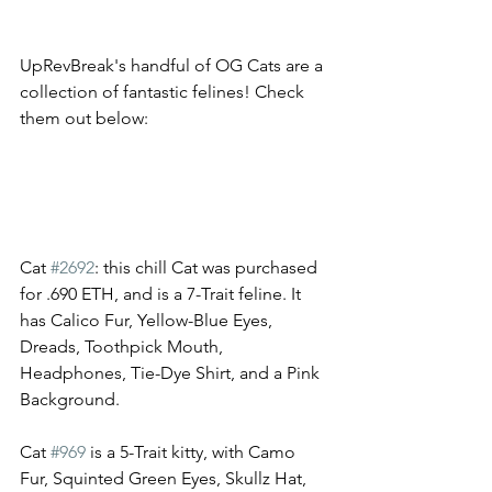
UpRevBreak's handful of OG Cats are a 
collection of fantastic felines! Check 
them out below: 
Cat 
#2692
: this chill Cat was purchased 
for .690 ETH, and is a 7-Trait feline. It 
has Calico Fur, Yellow-Blue Eyes, 
Dreads, Toothpick Mouth, 
Headphones, Tie-Dye Shirt, and a Pink 
Background.
Cat 
#969
 is a 5-Trait kitty, with Camo 
Fur, Squinted Green Eyes, Skullz Hat, 